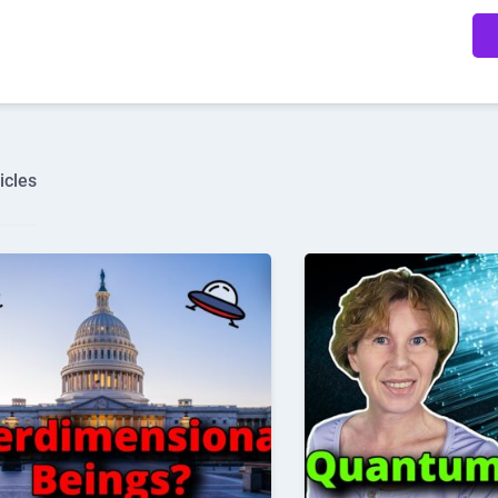
icles