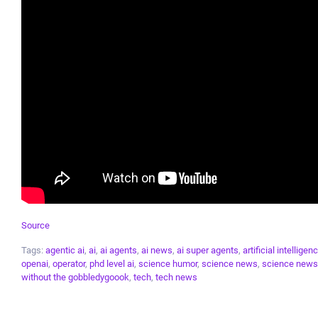
Source
Tags:
agentic ai
,
ai
,
ai agents
,
ai news
,
ai super agents
,
artificial intelligen
openai
,
operator
,
phd level ai
,
science humor
,
science news
,
science news
without the gobbledygoook
,
tech
,
tech news