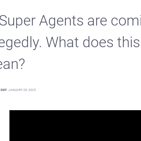
 Super Agents are com
legedly. What does this
an?
DDF
-
JANUARY 28, 2025