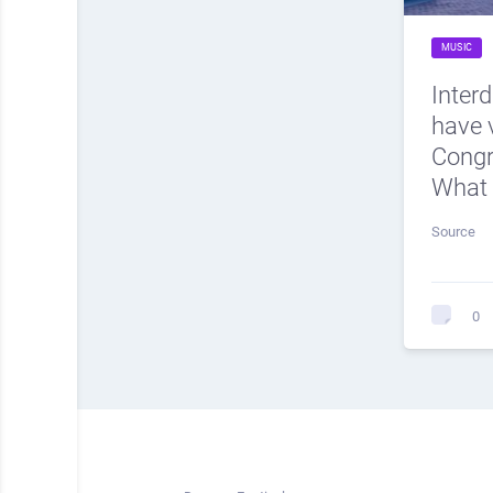
MUSIC
Inter
have v
Cong
What 
Source
0