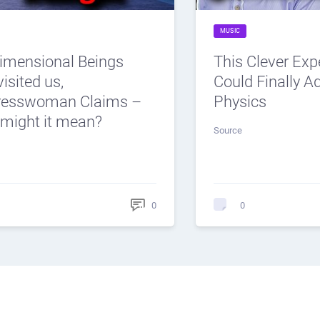
MUSIC
dimensional Beings
This Clever Ex
isited us,
Could Finally 
resswoman Claims –
Physics
might it mean?
Source
0
0