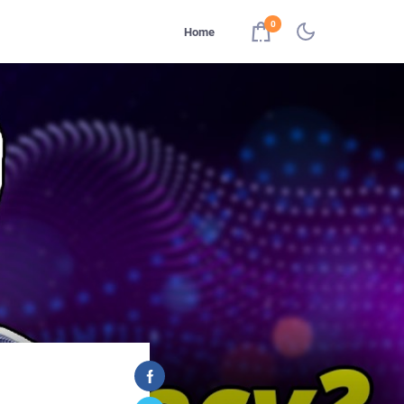
0
Home