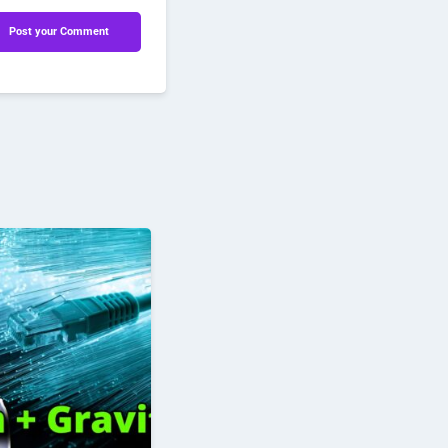
Post your Comment