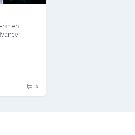
periment
Advance
0