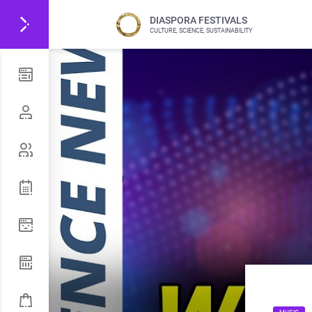
DIASPORA FESTIVALS
CULTURE, SCIENCE, SUSTAINABILITY