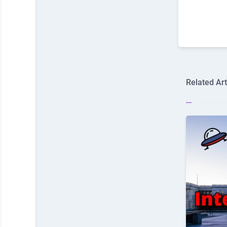
Related Art