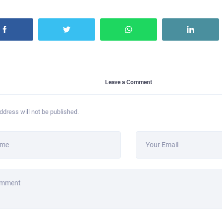
Leave a Comment
ddress will not be published.
ame
Your Email
omment