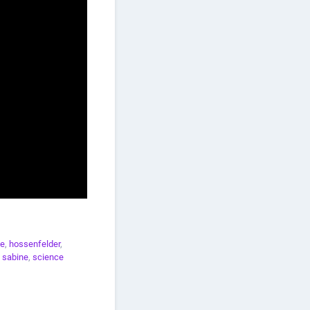
ce
,
hossenfelder
,
 sabine
,
science