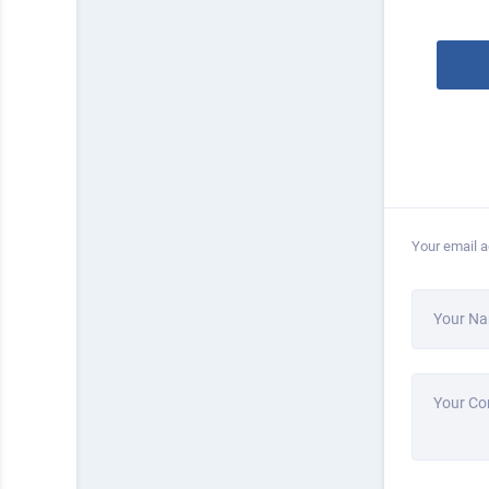
Your email a
Your N
Your C