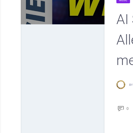
MUSIC
AI
Al
me
BY
0