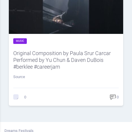
MUSIC
Original Composition by Paula Srur Carcar
Performed by Yu Chun & Daven DuBois
#berklee #careerjam
Source
0
0
Dreams Festivals