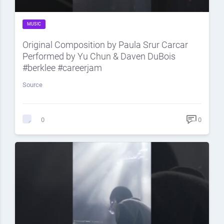
MUSIC
Original Composition by Paula Srur Carcar
Performed by Yu Chun & Daven DuBois
#berklee #careerjam
Source
0
0