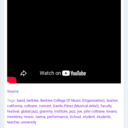
Source
Tags:
band
,
berklee
,
Berklee College Of Music (Organization)
,
boston
,
california
,
coltrane
,
concert
,
Danilo Pérez (Musical Artist)
,
faculty
,
festival
,
global jazz
,
grammy
,
Institute
,
jazz
,
joe
,
john coltrane
,
lovano
,
monterey
,
music
,
naima
,
performance
,
School
,
student
,
students
,
teacher
,
university