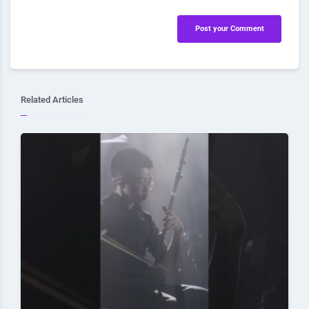
Post your Comment
Related Articles