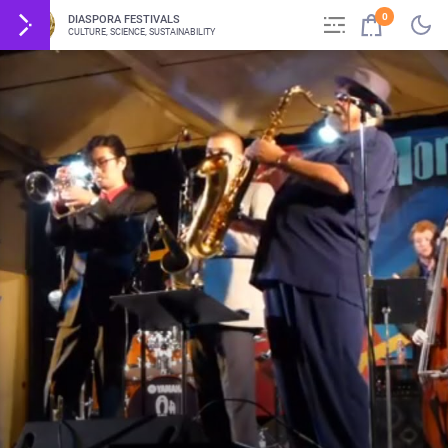
0
DIASPORA FESTIVALS
CULTURE, SCIENCE, SUSTAINABILITY