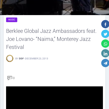
MUSIC
Berklee Global Jazz Ambassadors feat.
Joe Lovano- “Naima,” Monterey Jazz
Festival
BY
DDF
-
DECEMBER 23, 2013
0