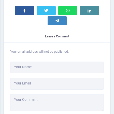
Leave a Comment
Your email address will not be published.
Your Name
Your Email
Your Comment