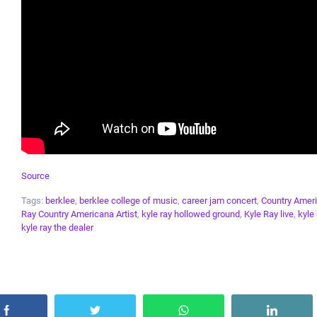
Source
Tags:
berklee
,
berklee college of music
,
career jam concert
,
Country Amer
Ray Country Americana Artist
,
kyle ray hollowed ground
,
Kyle Ray live
,
kyle
kyle ray the dealer