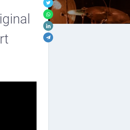
iginal
rt