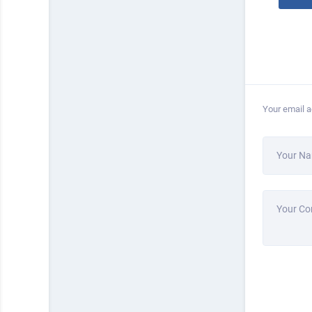
Your email a
Your N
Your C