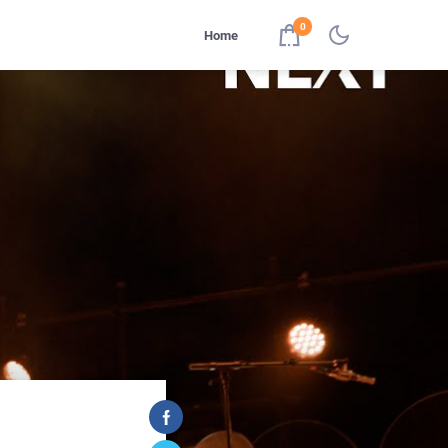
0
Home