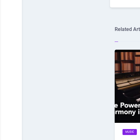
Related Art
MUSIC