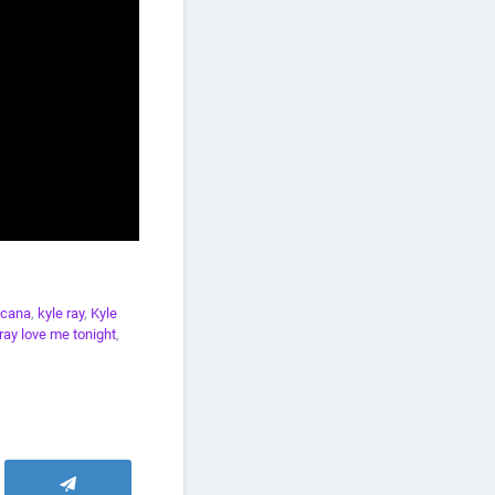
icana
,
kyle ray
,
Kyle
 ray love me tonight
,