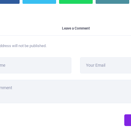
Leave a Comment
ddress will not be published.
ame
Your Email
omment