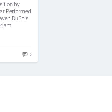
ition by
car Performed
aven DuBois
erjam
0