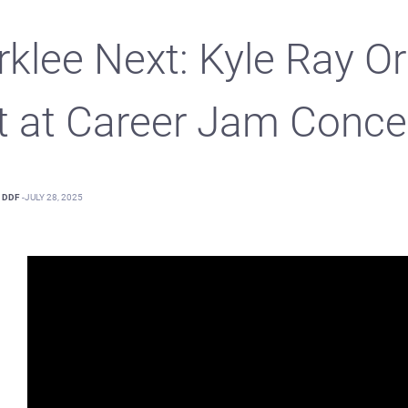
rklee Next: Kyle Ray Or
t at Career Jam Conce
DDF
-
JULY 28, 2025