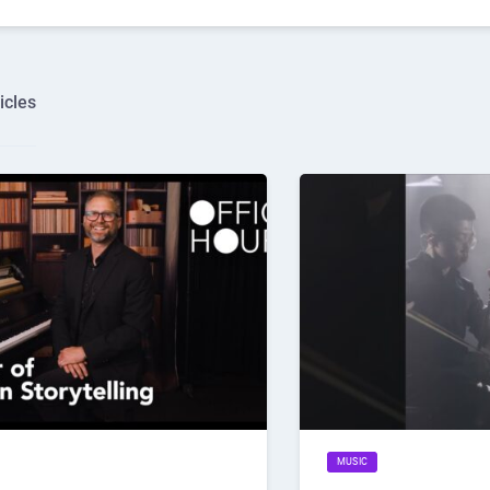
icles
MUSIC