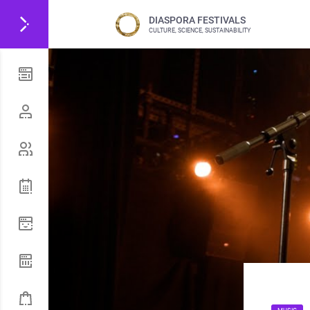
DIASPORA FESTIVALS
CULTURE, SCIENCE, SUSTAINABILITY