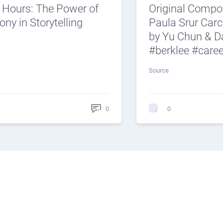
e Hours: The Power of
Original Compos
ny in Storytelling
Paula Srur Car
by Yu Chun & D
#berklee #care
Source
0
0