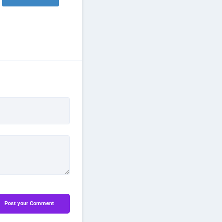
Post your Comment