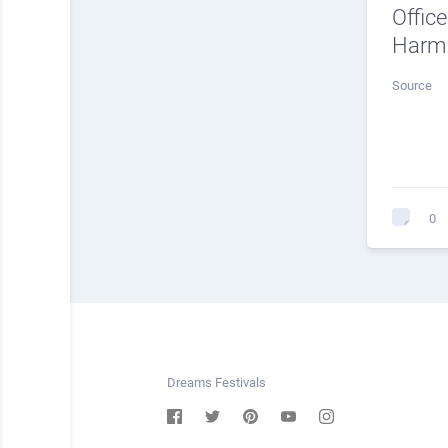
Offic
Harmo
Source
0
Dreams Festivals