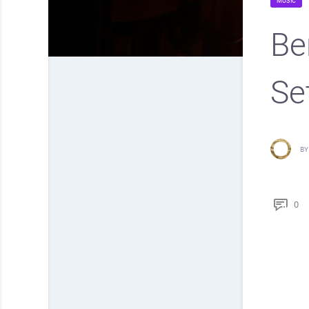
MUSIC
Be
Se
BY
0