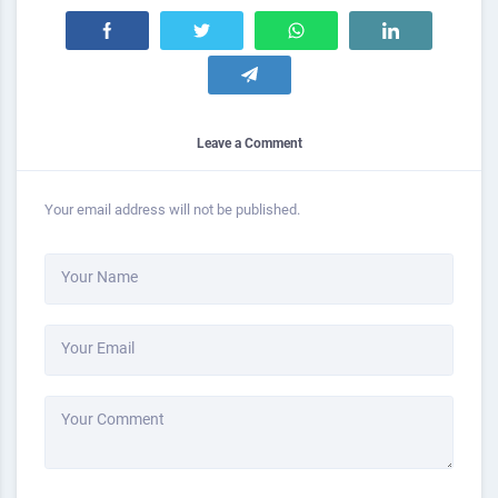
Leave a Comment
Your email address will not be published.
Your Name
Your Email
Your Comment