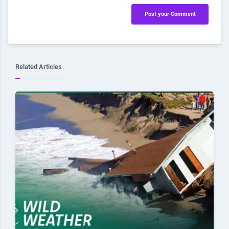
Post your Comment
Related Articles