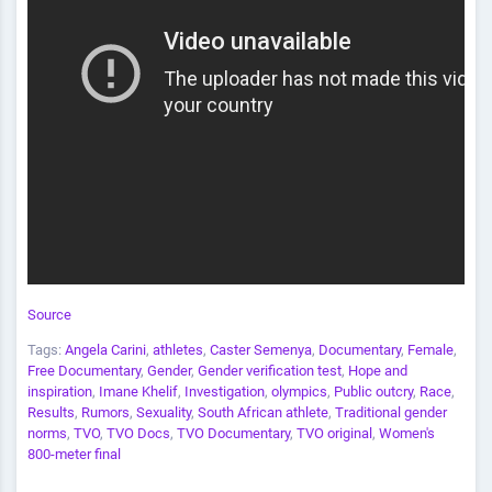
Source
Tags:
Angela Carini
,
athletes
,
Caster Semenya
,
Documentary
,
Female
,
Free Documentary
,
Gender
,
Gender verification test
,
Hope and
inspiration
,
Imane Khelif
,
Investigation
,
olympics
,
Public outcry
,
Race
,
Results
,
Rumors
,
Sexuality
,
South African athlete
,
Traditional gender
norms
,
TVO
,
TVO Docs
,
TVO Documentary
,
TVO original
,
Women's
800-meter final