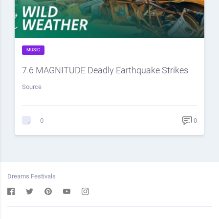
MUSIC
7.6 MAGNITUDE Deadly Earthquake Strikes
Source
0
0
Dreams Festivals