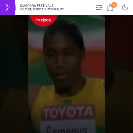
0
DIASPORA FESTIVALS
CULTURE, SCIENCE, SUSTAINABILITY