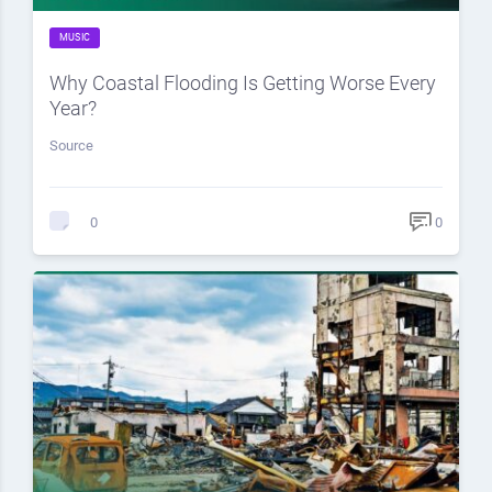
MUSIC
Why Coastal Flooding Is Getting Worse Every
Year?
Source
0
0