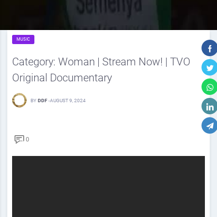
MUSIC
Category: Woman | Stream Now! | TVO
Original Documentary
BY
DDF
-
AUGUST 9, 2024
0