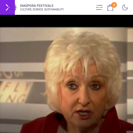
0
DIASPORA FESTIVALS
CULTURE, SCIENCE, SUSTAINABILITY