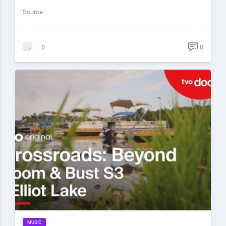
Source
0
0
MUSIC