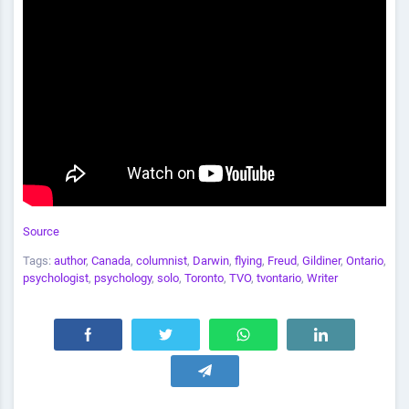
Source
Tags:
author
,
Canada
,
columnist
,
Darwin
,
flying
,
Freud
,
Gildiner
,
Ontario
,
psychologist
,
psychology
,
solo
,
Toronto
,
TVO
,
tvontario
,
Writer