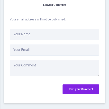
Leave a Comment
Your email address will not be published.
Your Name
Your Email
Your Comment
Post your Comment