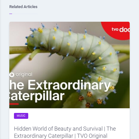
Related Articles
MUSIC
Hidden World of Beauty and Survival | The
Extraordinary Caterpillar | TVO Original