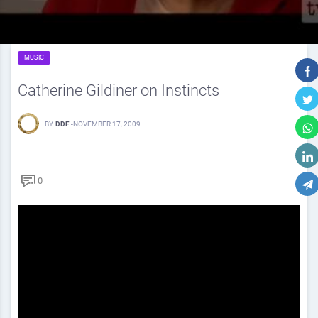
MUSIC
Catherine Gildiner on Instincts
BY
DDF
-
NOVEMBER 17, 2009
0