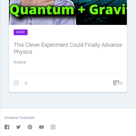
MUSIC
This Clever Experiment Could Finally Advance
Physics
Source
0
0
Dreams Festivals