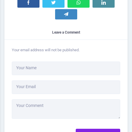
Leave a Comment
Your email address will not be published.
Your Name
Your Email
Your Comment