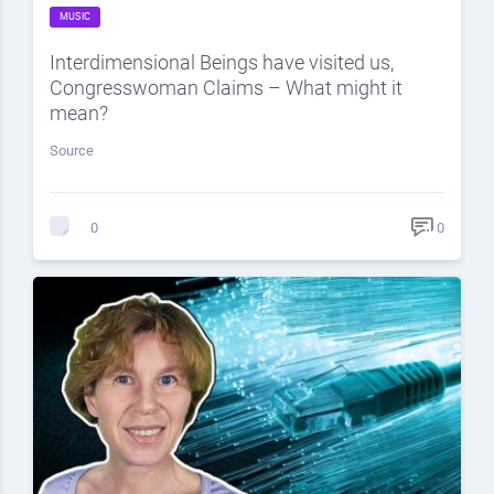
MUSIC
Interdimensional Beings have visited us,
Congresswoman Claims – What might it
mean?
Source
0
0