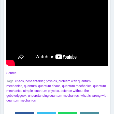
Source
Tags:
chaos
,
hossenfelder
,
physics
,
problem with quantum
mechanics
,
quantum
,
quantum chaos
,
quantum mechanics
,
quantum
mechanics simple
,
quantum physics
,
science without the
gobbledygook
,
understanding quantum mechanics
,
what is wrong with
quantum mechanics