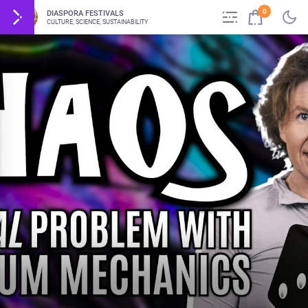
0
DIASPORA FESTIVALS
CULTURE, SCIENCE, SUSTAINABILITY