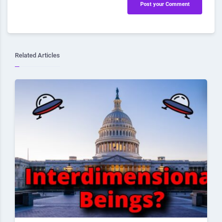
Post your Comment
Related Articles