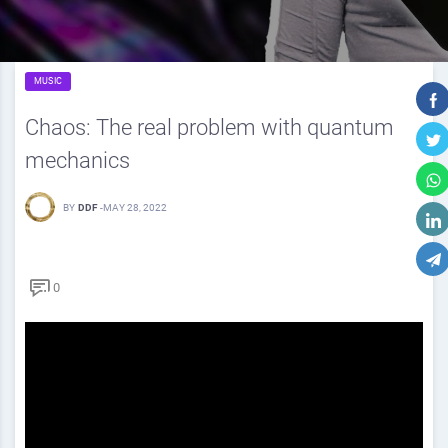
MUSIC
Chaos: The real problem with quantum
mechanics
BY
DDF
-
MAY 28, 2022
0