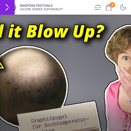
0
DIASPORA FESTIVALS
CULTURE, SCIENCE, SUSTAINABILITY