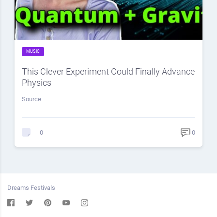
MUSIC
This Clever Experiment Could Finally Advance
Physics
Source
0
0
Dreams Festivals