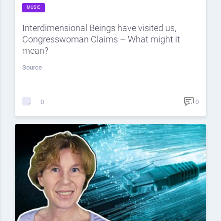
MUSIC
Interdimensional Beings have visited us,
Congresswoman Claims – What might it
mean?
Source
0
0