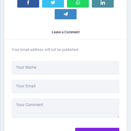
Leave a Comment
Your email address will not be published.
Your Name
Your Email
Your Comment