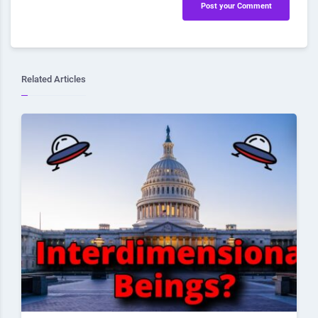
Post your Comment
Related Articles