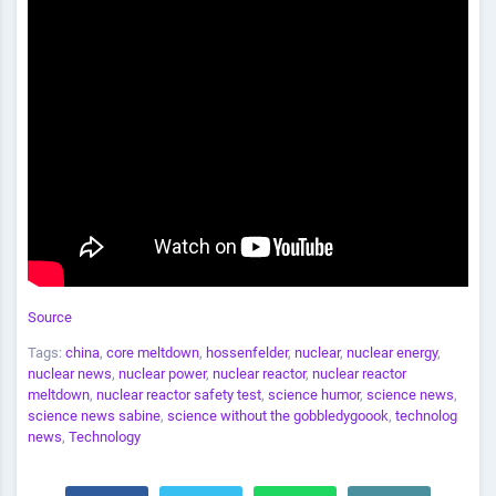
Source
Tags:
china
,
core meltdown
,
hossenfelder
,
nuclear
,
nuclear energy
,
nuclear news
,
nuclear power
,
nuclear reactor
,
nuclear reactor
meltdown
,
nuclear reactor safety test
,
science humor
,
science news
,
science news sabine
,
science without the gobbledygoook
,
technolog
news
,
Technology