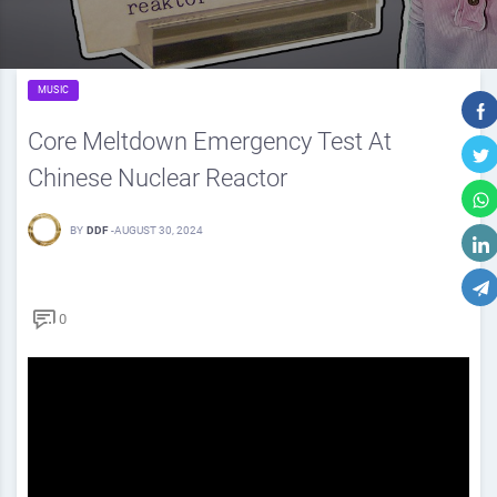
MUSIC
Core Meltdown Emergency Test At
Chinese Nuclear Reactor
BY
DDF
-
AUGUST 30, 2024
0