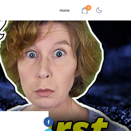
0
Home