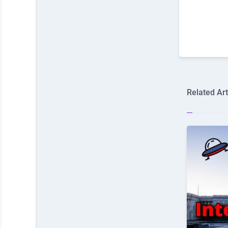
Related Art