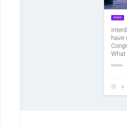
MUSIC
Inter
have v
Cong
What 
Source
0