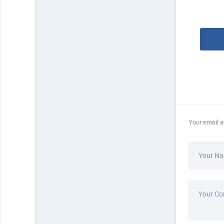
Your email a
Your N
Your C