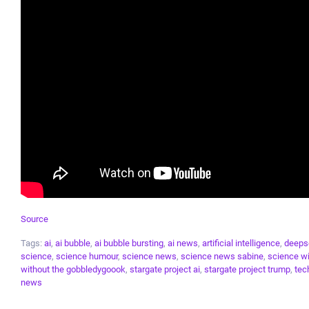
Source
Tags:
ai
,
ai bubble
,
ai bubble bursting
,
ai news
,
artificial intelligence
,
deeps
science
,
science humour
,
science news
,
science news sabine
,
science wi
without the gobbledygoook
,
stargate project ai
,
stargate project trump
,
tec
news