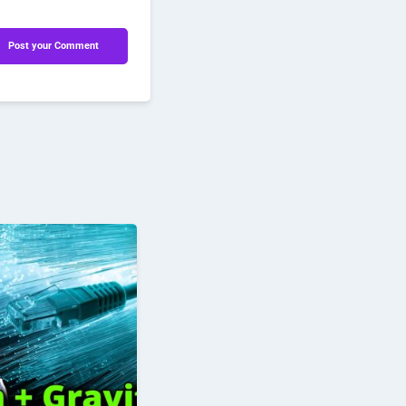
Post your Comment