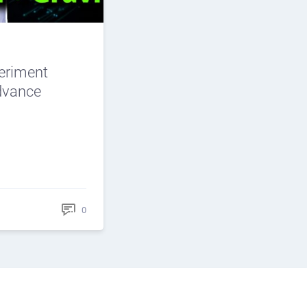
periment
Advance
0