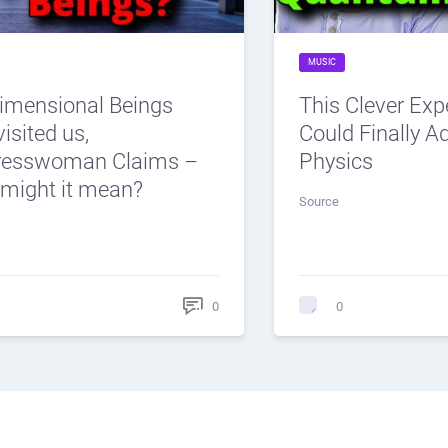
MUSIC
dimensional Beings
This Clever Ex
isited us,
Could Finally 
resswoman Claims –
Physics
might it mean?
Source
0
0