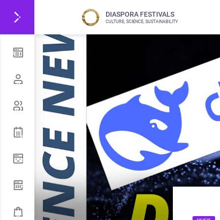
DIASPORA FESTIVALS
CULTURE, SCIENCE, SUSTAINABILITY