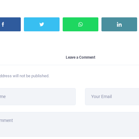
Leave a Comment
ddress will not be published.
ame
Your Email
omment