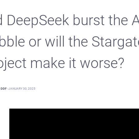
d DeepSeek burst the A
bble or will the Stargat
oject make it worse?
DDF
-
JANUARY 30, 2025