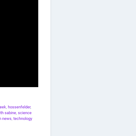
eek
,
hossenfelder
,
th sabine
,
science
h news
,
technology