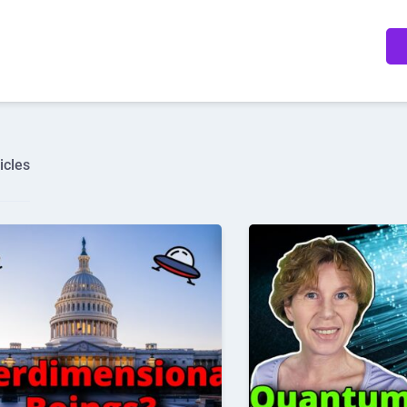
icles