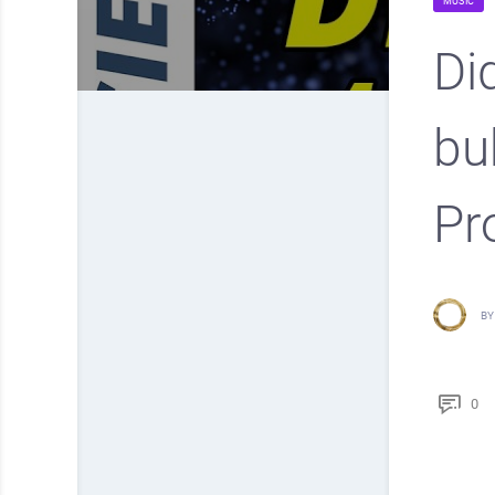
MUSIC
Di
bu
Pr
BY
0