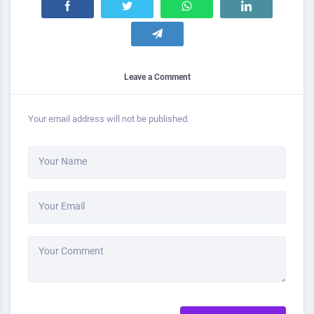
Leave a Comment
Your email address will not be published.
Your Name
Your Email
Your Comment