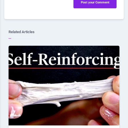
Post your Comment
Related Articles