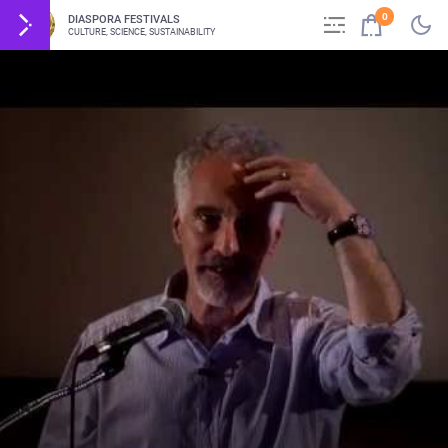
0
DIASPORA FESTIVALS
CULTURE, SCIENCE, SUSTAINABILITY