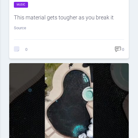
MUSIC
This material gets tougher as you break it
Source
0
0