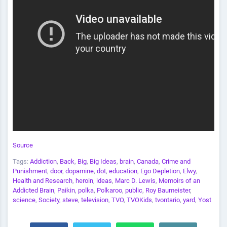
Source
Tags:
Addiction
,
Back
,
Big
,
Big Ideas
,
brain
,
Canada
,
Crime and
Punishment
,
door
,
dopamine
,
dot
,
education
,
Ego Depletion
,
Elwy
,
Health and Research
,
heroin
,
ideas
,
Marc D. Lewis
,
Memoirs of an
Addicted Brain
,
Paikin
,
polka
,
Polkaroo
,
public
,
Roy Baumeister
,
science
,
Society
,
steve
,
television
,
TVO
,
TVOKids
,
tvontario
,
yard
,
Yost