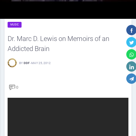
MUSIC
Dr. Marc D. Lewis on Memoirs of an
Addicted Brain
BY
DDF
-
MAY 25, 2012
0