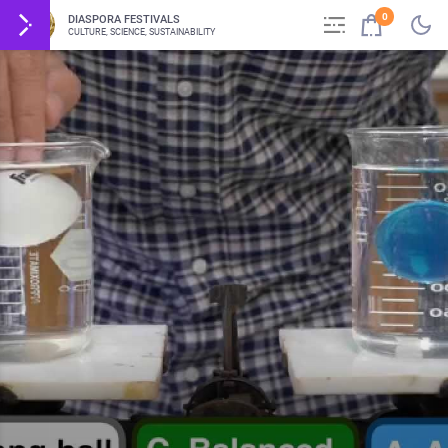
0
DIASPORA FESTIVALS
CULTURE, SCIENCE, SUSTAINABILITY