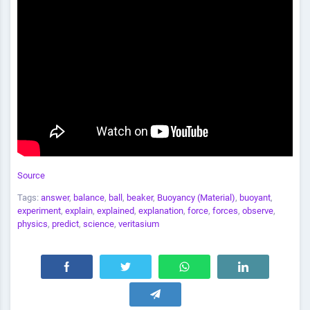
Source
Tags:
answer
,
balance
,
ball
,
beaker
,
Buoyancy (Material)
,
buoyant
,
experiment
,
explain
,
explained
,
explanation
,
force
,
forces
,
observe
,
physics
,
predict
,
science
,
veritasium