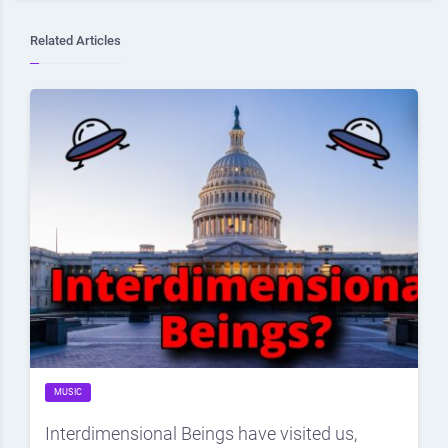
Related Articles
MUSIC
Interdimensional Beings have visited us,