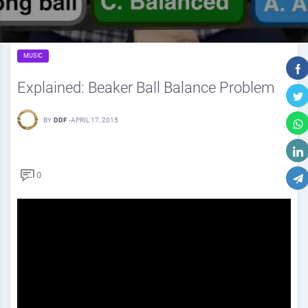
MUSIC
Explained: Beaker Ball Balance Problem
BY
DDF
-
APRIL 17, 2015
0