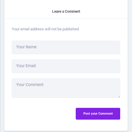
Leave a Comment
Your email address will not be published.
Your Name
Your Email
Your Comment
Post your Comment