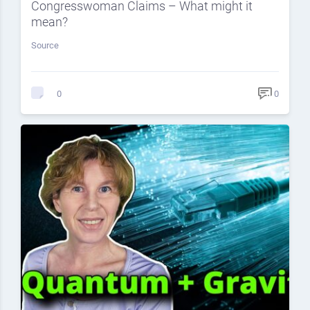
Congresswoman Claims – What might it
mean?
Source
0
0