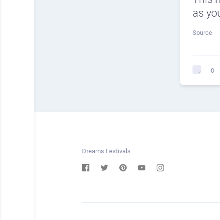
as you
Source
0
Dreams Festivals