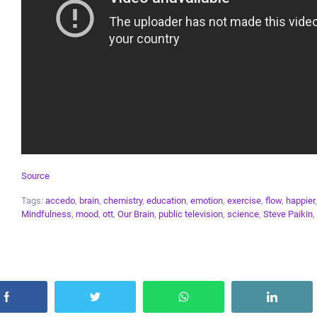
Source
Tags:
accedo
,
brain
,
chemistry
,
education
,
emotion
,
exercise
,
flow
,
happier
Mindfulness
,
mood
,
ott
,
Our Brain
,
public television
,
science
,
Steve Paikin
,