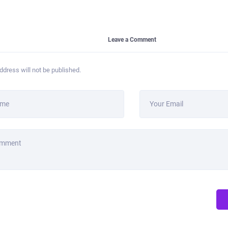
Leave a Comment
ddress will not be published.
ame
Your Email
omment