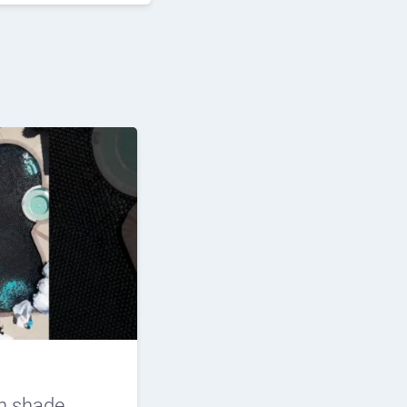
n shade