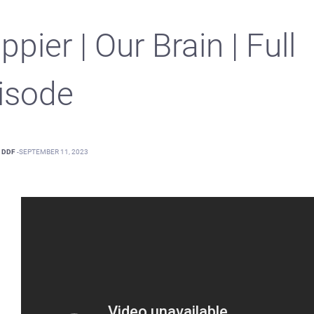
pier | Our Brain | Full
isode
DDF
-
SEPTEMBER 11, 2023