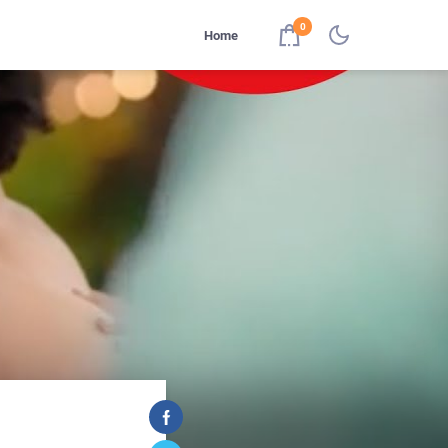
0
Home