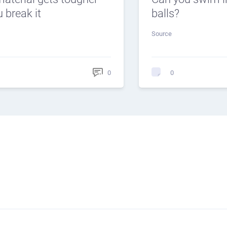
 break it
balls?
Source
0
0