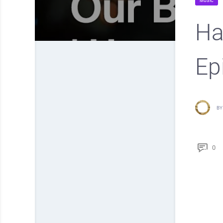
MUSIC
Hap
Ep
BY
0