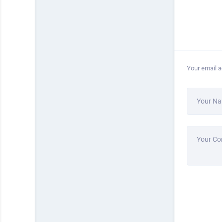
Your email a
Your N
Your C