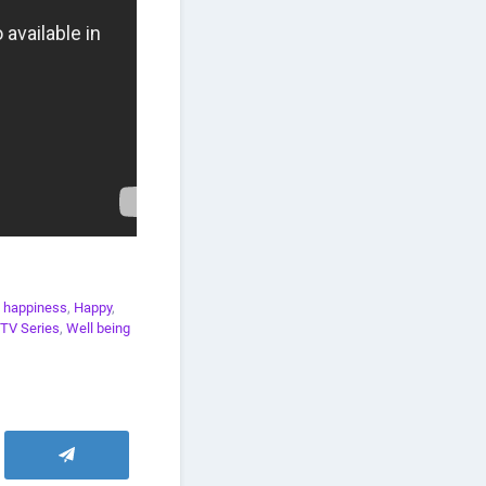
,
happiness
,
Happy
,
TV Series
,
Well being