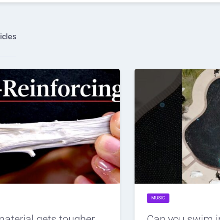
icles
MUSIC
material gets tougher
Can you swim i