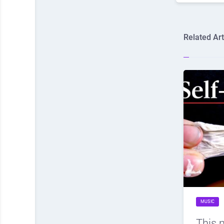
Related Art
MUSIC
This 