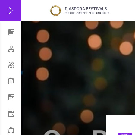
DIASPORA FESTIVALS
CULTURE, SCIENCE, SUSTAINABILITY