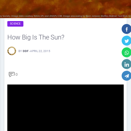
SCIENCE
How Big Is The Sun?
BY
DDF
-
APRIL 22, 2015
0