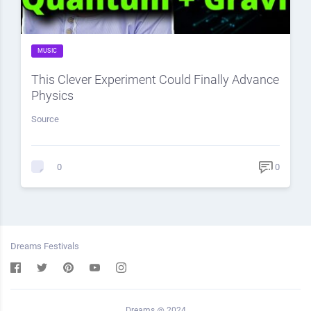
MUSIC
This Clever Experiment Could Finally Advance
Physics
Source
0
0
Dreams Festivals
Dreams @ 2024