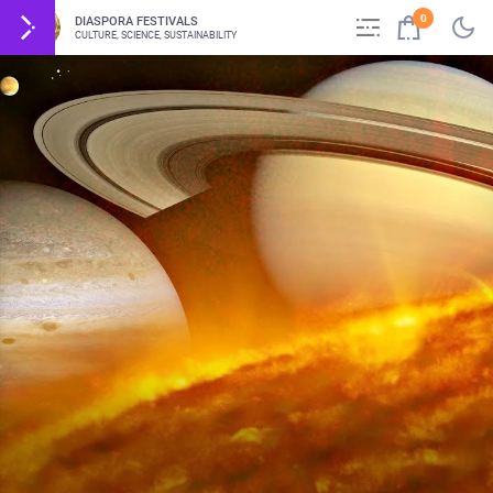
0
DIASPORA FESTIVALS
CULTURE, SCIENCE, SUSTAINABILITY