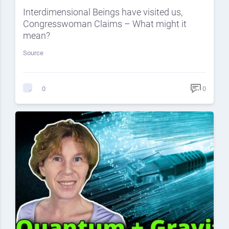
Interdimensional Beings have visited us,
Congresswoman Claims – What might it
mean?
Source
0
0