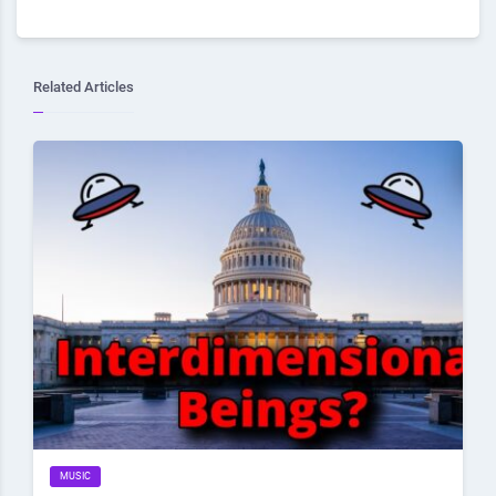
Related Articles
MUSIC