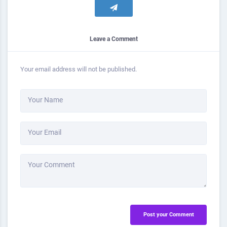
Leave a Comment
Your email address will not be published.
Your Name
Your Email
Your Comment
Post your Comment