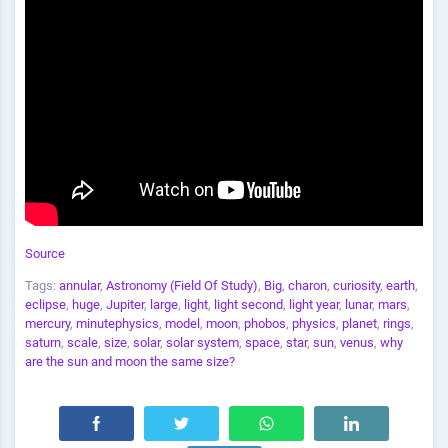
Source
Tags:
annular
,
Astronomy (Field Of Study)
,
Big
,
charon
,
curiosity
,
earth
,
eclipse
,
huge
,
Jupiter
,
large
,
light
,
light second
,
light year
,
lunar
,
mars
,
mercury
,
minutephysics
,
model
,
moon
,
phobos
,
physics
,
planet
,
rings
,
saturn
,
scale
,
size
,
solar
,
solar system
,
space
,
star
,
sun
,
venus
,
why
are the sun and moon the same size?