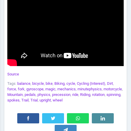
Source
Tags:
balance
,
bicycle
,
bike
,
Biking
,
cycle
,
Cycling (Interest)
,
Dirt
,
force
,
fork
,
gyroscope
,
magic
,
mechanics
,
minutephysics
,
motorcycle
,
Mountain
,
pedals
,
physics
,
precession
,
ride
,
Riding
,
rotation
,
spinning
,
spokes
,
Trail
,
Trial
,
upright
,
wheel