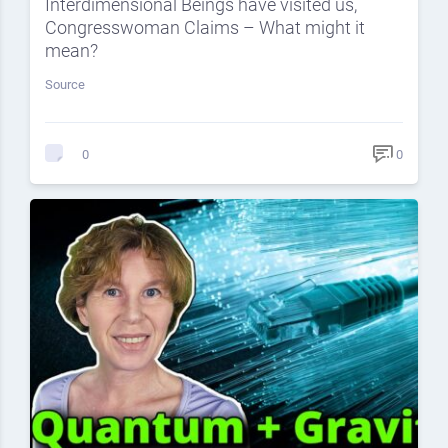
Interdimensional Beings have visited us,
Congresswoman Claims – What might it
mean?
Source
0
0