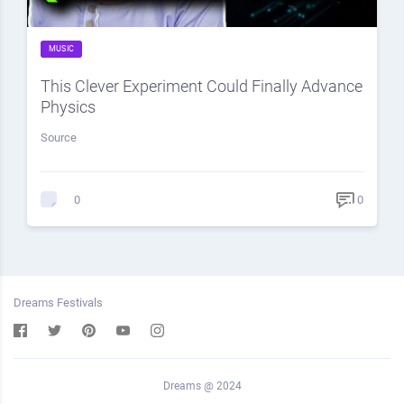
MUSIC
This Clever Experiment Could Finally Advance
Physics
Source
0
0
Dreams Festivals
Dreams @ 2024