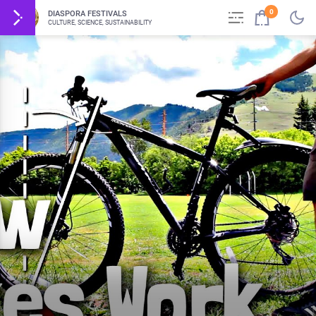
0
DIASPORA FESTIVALS
CULTURE, SCIENCE, SUSTAINABILITY