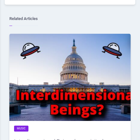
Related Articles
MUSIC