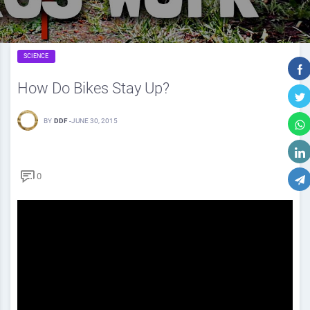
SCIENCE
How Do Bikes Stay Up?
BY
DDF
-
JUNE 30, 2015
0