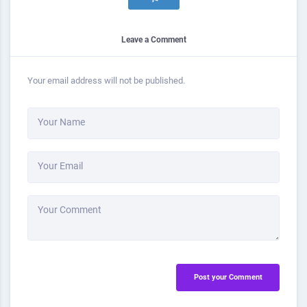
Leave a Comment
Your email address will not be published.
Your Name
Your Email
Your Comment
Post your Comment