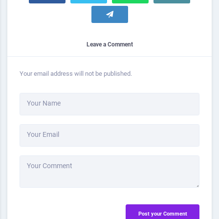
Leave a Comment
Your email address will not be published.
Your Name
Your Email
Your Comment
Post your Comment