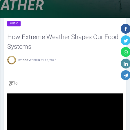
MUSIC
How Extreme Weather Shapes Our Food
Systems
BY
DDF
-
FEBRUARY 15, 2025
0