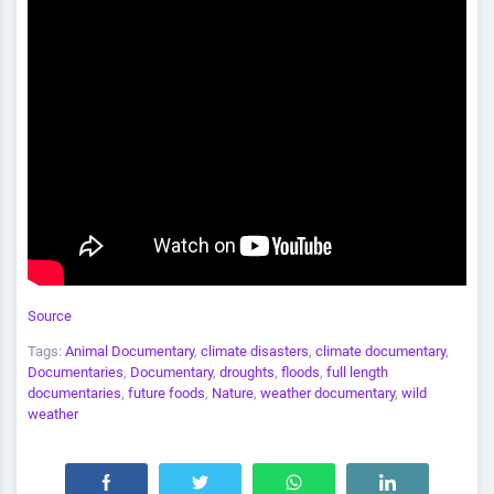
Source
Tags:
Animal Documentary
,
climate disasters
,
climate documentary
,
Documentaries
,
Documentary
,
droughts
,
floods
,
full length
documentaries
,
future foods
,
Nature
,
weather documentary
,
wild
weather