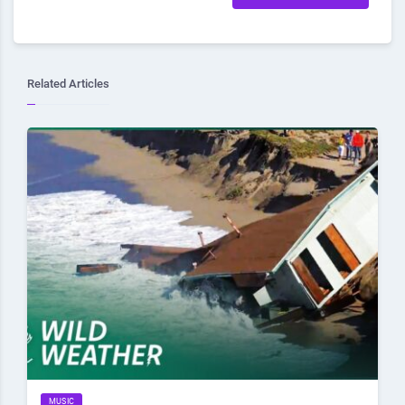
Related Articles
MUSIC