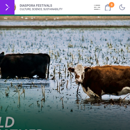
0
DIASPORA FESTIVALS
CULTURE, SCIENCE, SUSTAINABILITY