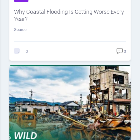
Why Coastal Flooding Is Getting Worse Every
Year?
Source
0
0