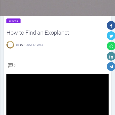
SCIENCE
How to Find an Exoplanet
BY
DDF
-
JULY 17, 2014
0