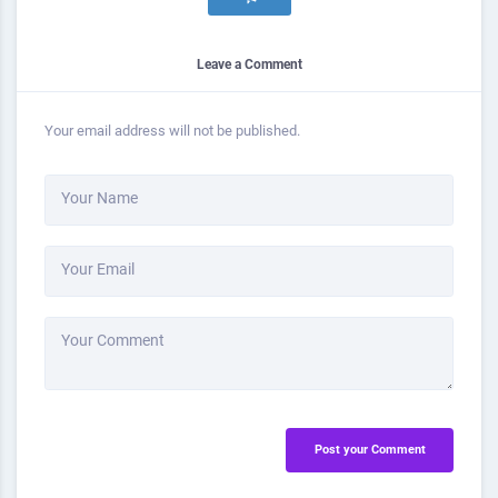
Leave a Comment
Your email address will not be published.
Your Name
Your Email
Your Comment
Post your Comment