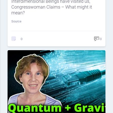
Interdimensional Beings have visited us,
Congresswoman Claims – What might it
mean?
Source
0
0