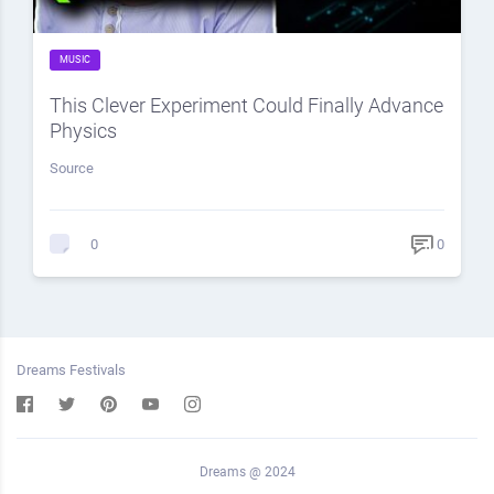
MUSIC
This Clever Experiment Could Finally Advance
Physics
Source
0
0
Dreams Festivals
Dreams @ 2024