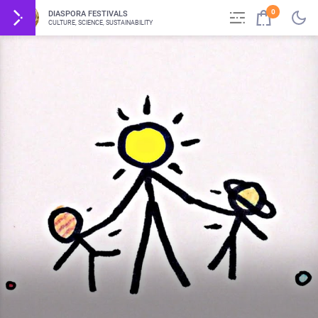
0
DIASPORA FESTIVALS
CULTURE, SCIENCE, SUSTAINABILITY