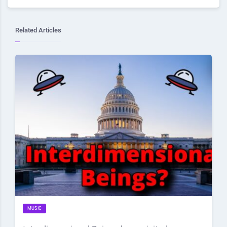
Related Articles
MUSIC