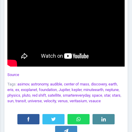
Source
Tags:
asimov
,
astronomy
,
audible
,
center of mass
,
discovery
,
earth
,
eris
,
ex
,
exoplanet
,
foundation
,
Jupiter
,
kepler
,
minuteearth
,
neptune
,
physics
,
pluto
,
red shift
,
satellite
,
smartereveryday
,
space
,
star
,
stars
,
sun
,
transit
,
universe
,
velocity
,
venus
,
veritasium
,
vsauce