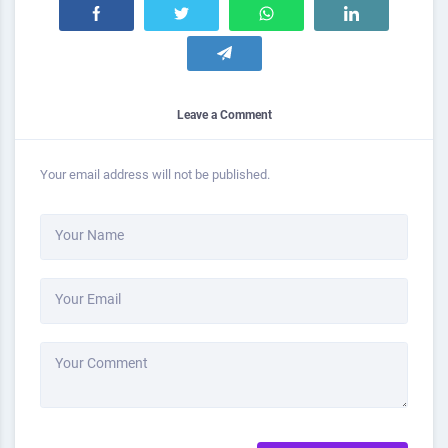
Leave a Comment
Your email address will not be published.
Your Name
Your Email
Your Comment