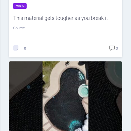
MUSIC
This material gets tougher as you break it
Source
0
0