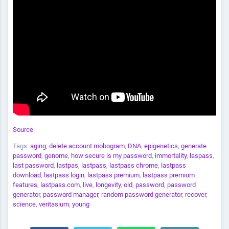
Source
Tags:
aging
,
delete account mobogram
,
DNA
,
epigenetics
,
generate
password
,
genome
,
how secure is my password
,
immortality
,
laspass
,
last password
,
lastpas
,
lastpass
,
lastpass chrome
,
lastpass
download
,
lastpass login
,
lastpass premium
,
lastpass premium
features
,
lastpass.com
,
live
,
longevity
,
old
,
password
,
password
generator
,
password manager
,
random password generator
,
recover
,
science
,
veritasium
,
young