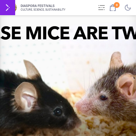
0
DIASPORA FESTIVALS
CULTURE, SCIENCE, SUSTAINABILITY