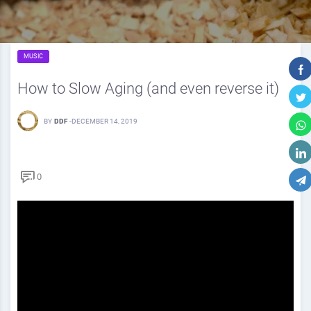
MUSIC
How to Slow Aging (and even reverse it)
BY
DDF
-
DECEMBER 14, 2019
0