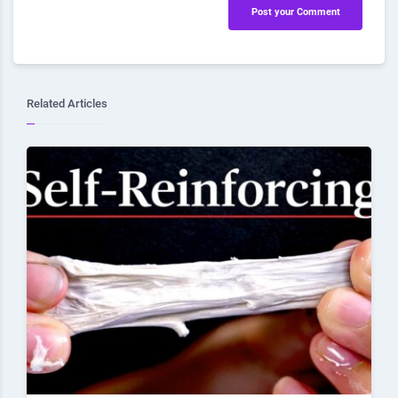
Post your Comment
Related Articles