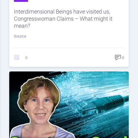
Interdimensional Beings have visited us,
Congresswoman Claims – What might it
mean?
Source
0
0