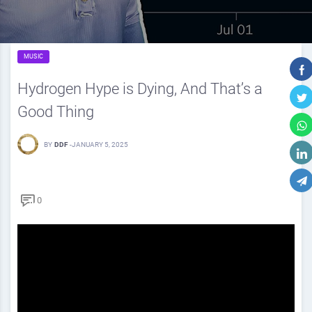
MUSIC
Hydrogen Hype is Dying, And That’s a
Good Thing
BY
DDF
-
JANUARY 5, 2025
0