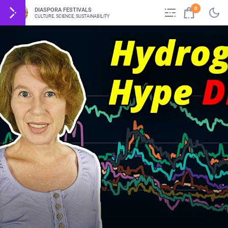
0
DIASPORA FESTIVALS
CULTURE, SCIENCE, SUSTAINABILITY