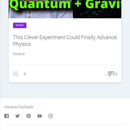
MUSIC
This Clever Experiment Could Finally Advance
Physics
Source
0
0
Dreams Festivals