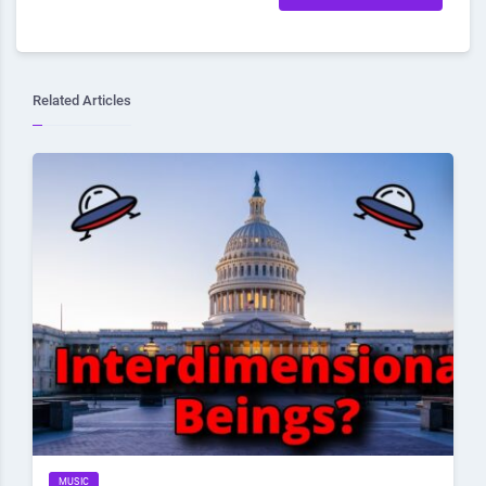
Related Articles
MUSIC