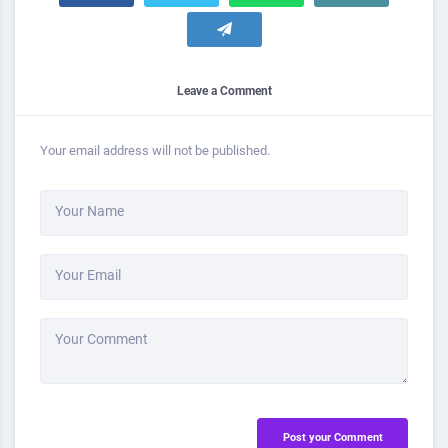
Leave a Comment
Your email address will not be published.
Your Name
Your Email
Your Comment
Post your Comment