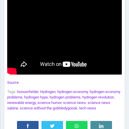
Source
Tags:
hossenfelder
,
Hydrogen
,
hydrogen economy
,
hydrogen economy
problems
,
hydrogen hype
,
hydrogen problems
,
hydrogen revolution
,
renewable energy
,
science humor
,
science news
,
science news
sabine
,
science without the gobbledygoook
,
tech news