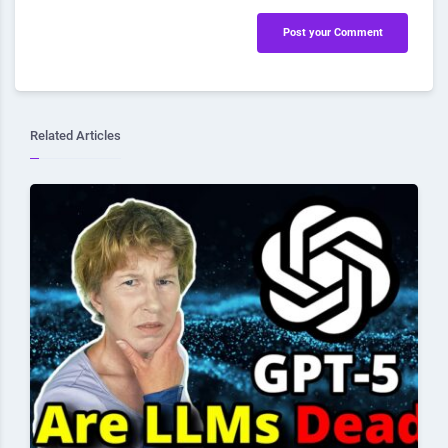
Post your Comment
Related Articles