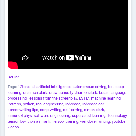
Source
Tags:
12tone
,
ai
,
artificial intelligence
,
autonomous driving
,
bot
,
deep
learning
,
dr simon clark
,
draw curiosity
,
drsimonclark
,
keras
,
language
processing
,
lessons from the screenplay
,
LSTM
,
machine learning
,
Patreon
,
python
,
real engineering
,
roborace
,
roborace car
,
screenwriting tips
,
scriptwriting
,
self-driving
,
simon clark
,
simonoxfphys
,
software engineering
,
supervised learning
,
Technology
,
tensorflow
,
thomas frank
,
tierzoo
,
training
,
wendover
,
writing
,
youtube
videos