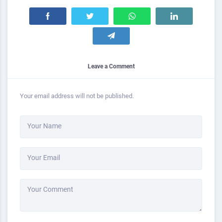
Leave a Comment
Your email address will not be published.
Your Name
Your Email
Your Comment