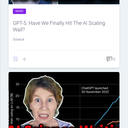
MUSIC
GPT-5: Have We Finally Hit The AI Scaling
Wall?
Source
0
0