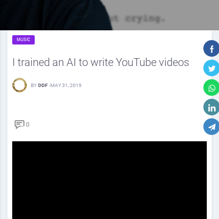
MUSIC
I trained an AI to write YouTube videos
BY
DDF
-
MAY 31, 2019
0