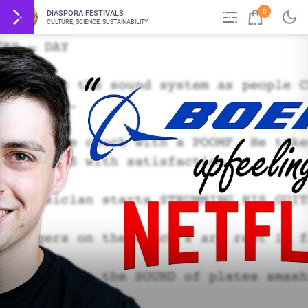
0
DIASPORA FESTIVALS
CULTURE, SCIENCE, SUSTAINABILITY