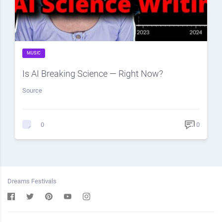
MUSIC
Is AI Breaking Science — Right Now?
Source
0
0
Dreams Festivals