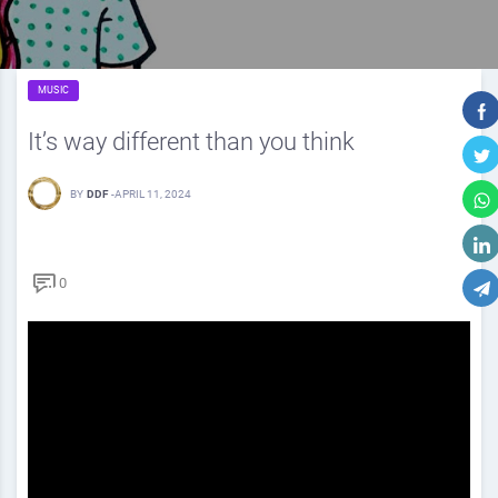
MUSIC
It’s way different than you think
BY
DDF
-
APRIL 11, 2024
0