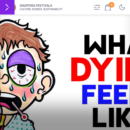
0
DIASPORA FESTIVALS
CULTURE, SCIENCE, SUSTAINABILITY