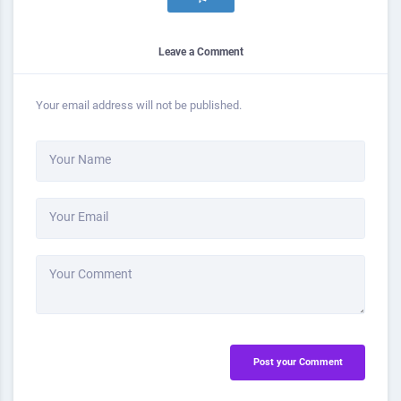
Leave a Comment
Your email address will not be published.
Your Name
Your Email
Your Comment
Post your Comment