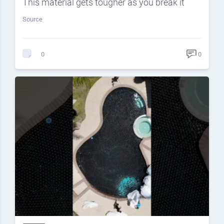
This material gets tougher as you break it
Source
0
0