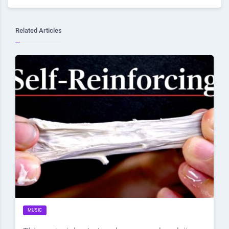
Related Articles
MUSIC