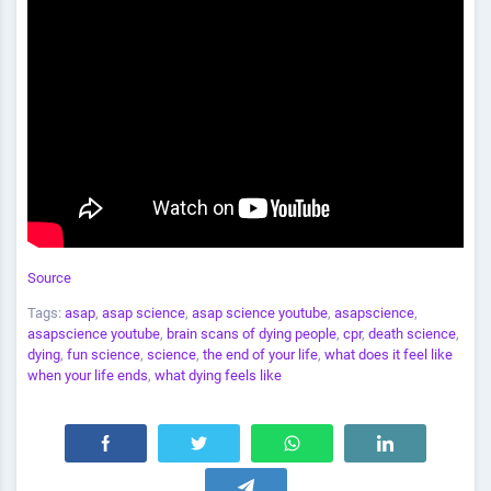
Source
Tags:
asap
,
asap science
,
asap science youtube
,
asapscience
,
asapscience youtube
,
brain scans of dying people
,
cpr
,
death science
,
dying
,
fun science
,
science
,
the end of your life
,
what does it feel like
when your life ends
,
what dying feels like