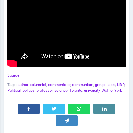
Source
Tags:
author
,
columnist
,
commentator
,
communism
,
group
,
Laxer
,
NDP
,
Political
,
politics
,
professor
,
science
,
Toronto
,
university
,
Waffle
,
York