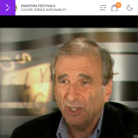
0
DIASPORA FESTIVALS
CULTURE, SCIENCE, SUSTAINABILITY