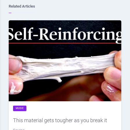
Related Articles
MUSIC
This material gets tougher as you break it