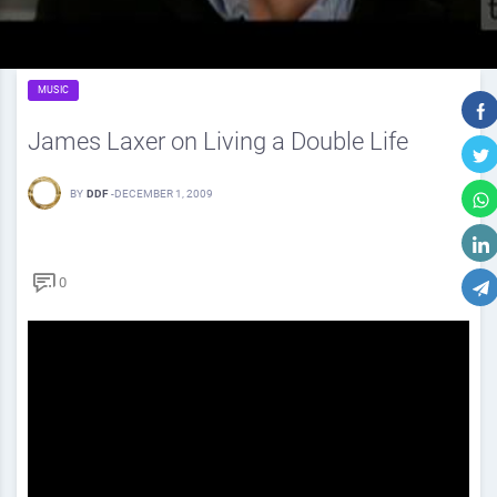
MUSIC
James Laxer on Living a Double Life
BY
DDF
-
DECEMBER 1, 2009
0