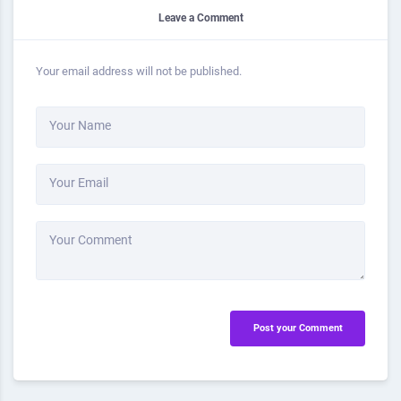
Leave a Comment
Your email address will not be published.
Your Name
Your Email
Your Comment
Post your Comment