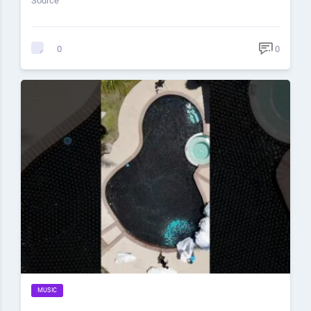
Source
0
0
MUSIC