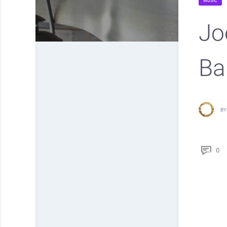
MUSIC
Jo
Ba
BY
0