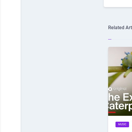
Related Art
MUSIC