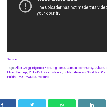
Source
Tags:
Allan Gregg
,
Big Back Yard
,
Big Ideas
,
Canada
,
community
,
Culture
,
Mixed Heritage
,
Polka Dot Door
,
Polkaroo
,
public television
,
Short Doc Con
Paikin
,
TVO
,
TVOKids
,
tvontario