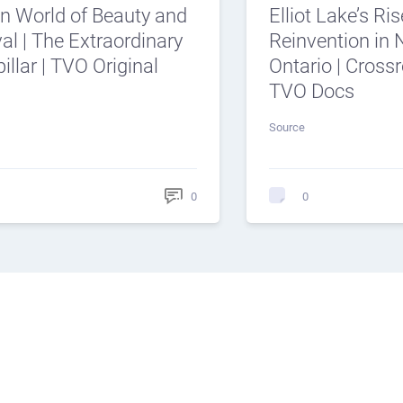
n World of Beauty and
Elliot Lake’s Ris
al | The Extraordinary
Reinvention in 
illar | TVO Original
Ontario | Cross
TVO Docs
Source
0
0