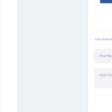
Your email a
Your N
Your C