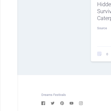
Hidde
Surviv
Caterp
Source
0
Dreams Festivals