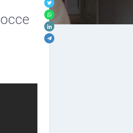
 Bocce