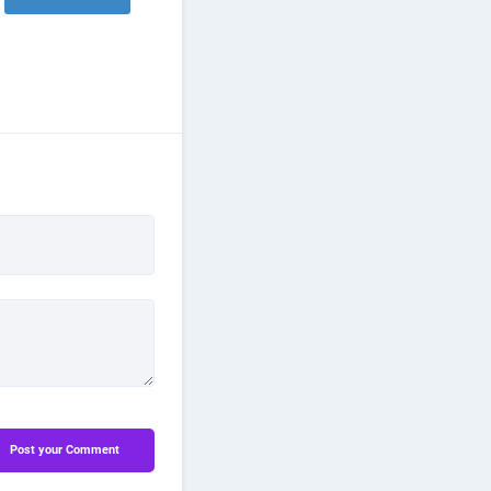
Post your Comment