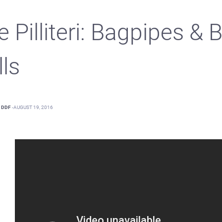
e Pilliteri: Bagpipes &
lls
DDF
-
AUGUST 19, 2016