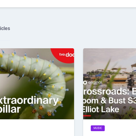
icles
MUSIC