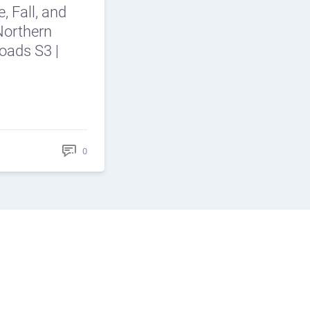
e, Fall, and
Northern
roads S3 |
0