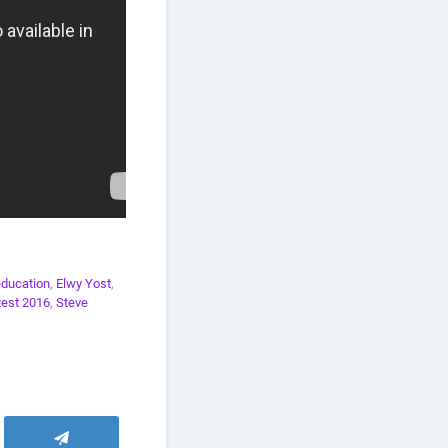
education
,
Elwy Yost
,
test 2016
,
Steve