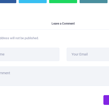
Leave a Comment
ddress will not be published.
ame
Your Email
omment