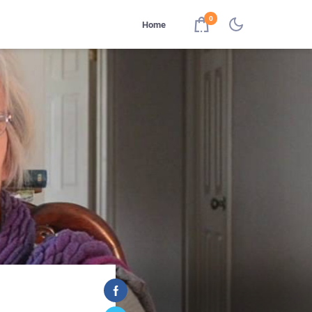
0
Home