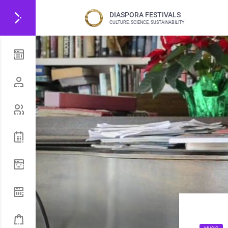
DIASPORA FESTIVALS
CULTURE, SCIENCE, SUSTAINABILITY