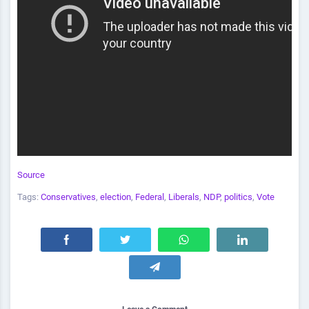
Source
Tags:
Conservatives
,
election
,
Federal
,
Liberals
,
NDP
,
politics
,
Vote