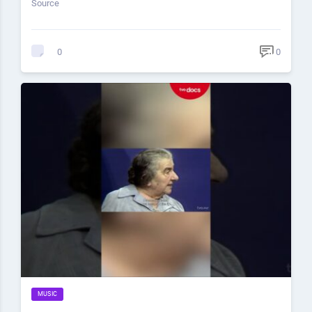
Source
0
0
MUSIC