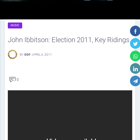
MUSIC
John Ibbitson: Election 2011, Key Ridings
BY
DDF
-
APRIL 6, 2011
0