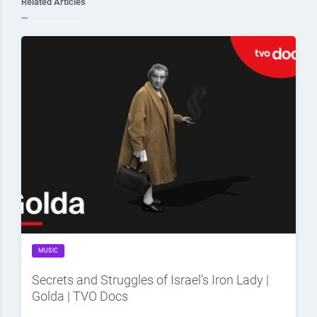
Related Articles
MUSIC
Secrets and Struggles of Israel’s Iron Lady |
Golda | TVO Docs