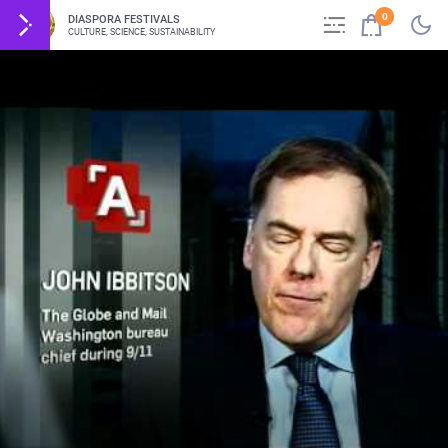
0
DIASPORA FESTIVALS
CULTURE, SCIENCE, SUSTAINABILITY