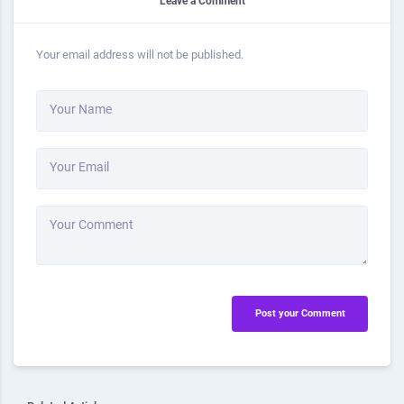
Leave a Comment
Your email address will not be published.
Your Name
Your Email
Your Comment
Post your Comment