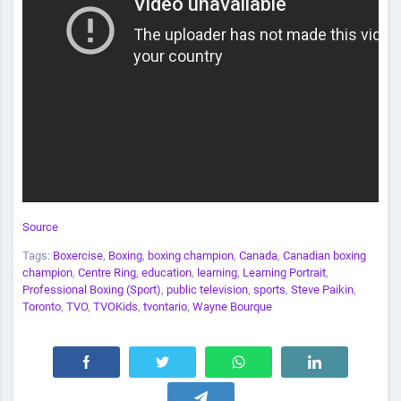
Source
Tags:
Boxercise
,
Boxing
,
boxing champion
,
Canada
,
Canadian boxing
champion
,
Centre Ring
,
education
,
learning
,
Learning Portrait
,
Professional Boxing (Sport)
,
public television
,
sports
,
Steve Paikin
,
Toronto
,
TVO
,
TVOKids
,
tvontario
,
Wayne Bourque