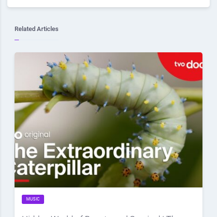
Related Articles
MUSIC