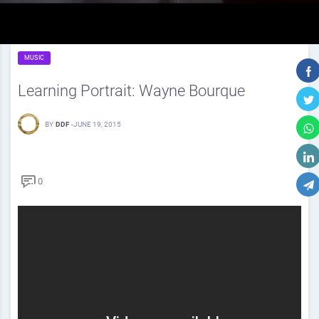
MUSIC
Learning Portrait: Wayne Bourque
BY
DDF
-
JUNE 19, 2015
0