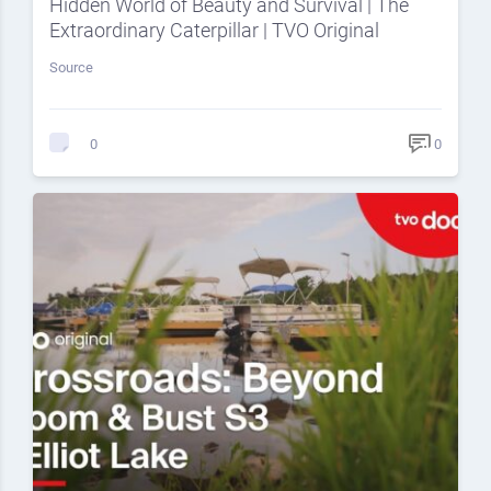
Hidden World of Beauty and Survival | The
Extraordinary Caterpillar | TVO Original
Source
0
0