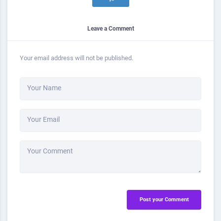
Leave a Comment
Your email address will not be published.
Your Name
Your Email
Your Comment
Post your Comment