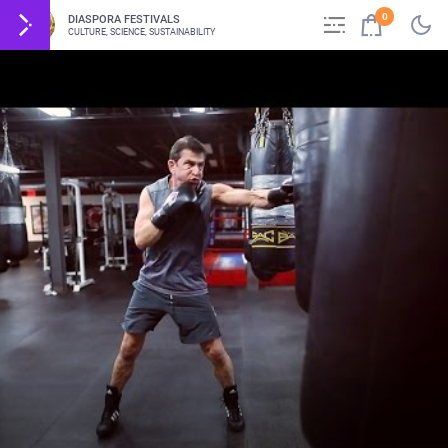
0
DIASPORA FESTIVALS
CULTURE, SCIENCE, SUSTAINABILITY