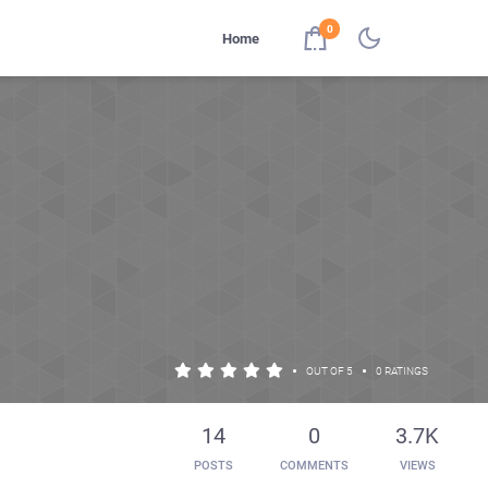
0
Home
•
•
OUT OF 5
0 RATINGS
14
0
3.7K
POSTS
COMMENTS
VIEWS