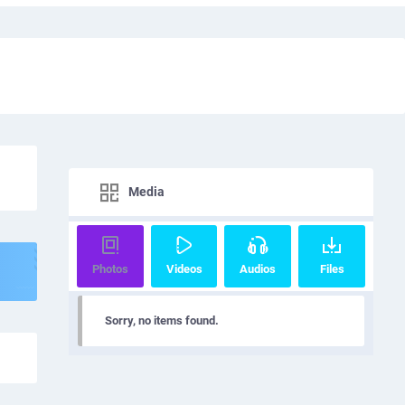
Media
Photos
Videos
Audios
Files
Sorry, no items found.