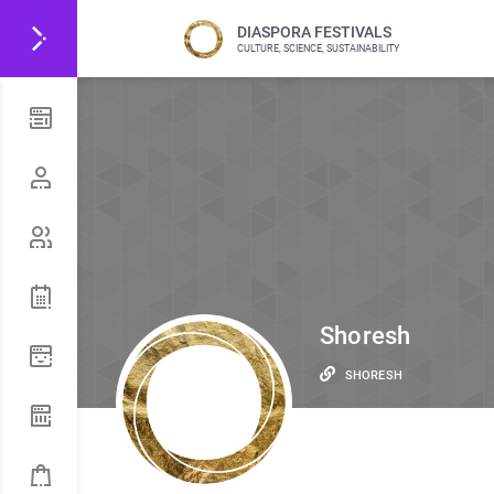
DIASPORA FESTIVALS
CULTURE, SCIENCE, SUSTAINABILITY
Shoresh
SHORESH