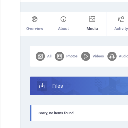
Overview
About
Media
Activity
All
Photos
Videos
Audi
Files
Sorry, no items found.