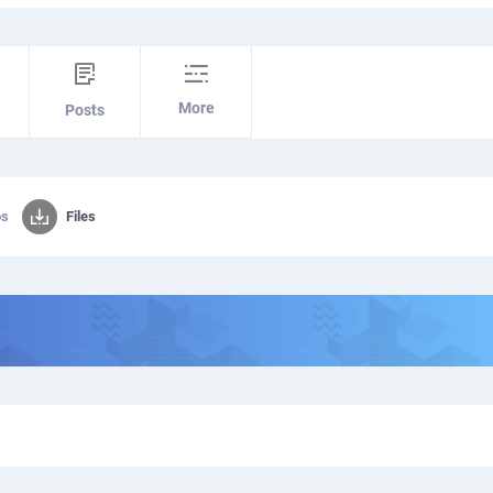
More
Posts
os
Files