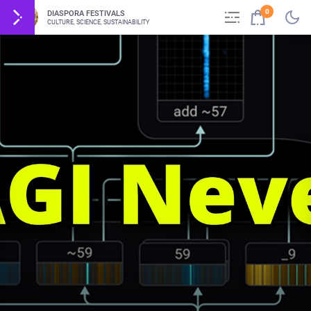
0
DIASPORA FESTIVALS
CULTURE, SCIENCE, SUSTAINABILITY