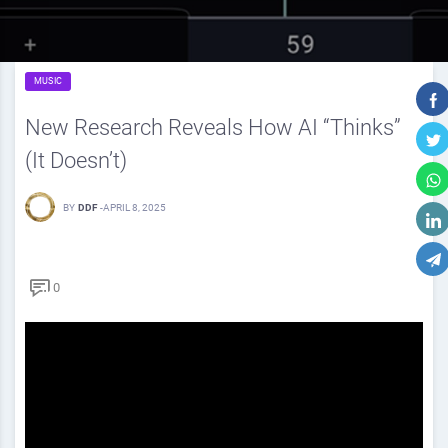
MUSIC
New Research Reveals How AI “Thinks”
(It Doesn’t)
BY
DDF
-
APRIL 8, 2025
0