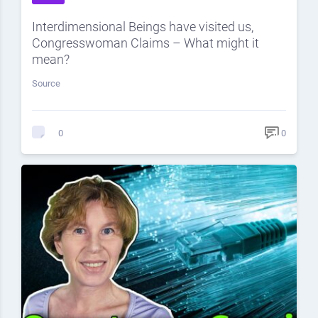
Interdimensional Beings have visited us,
Congresswoman Claims – What might it
mean?
Source
0
0