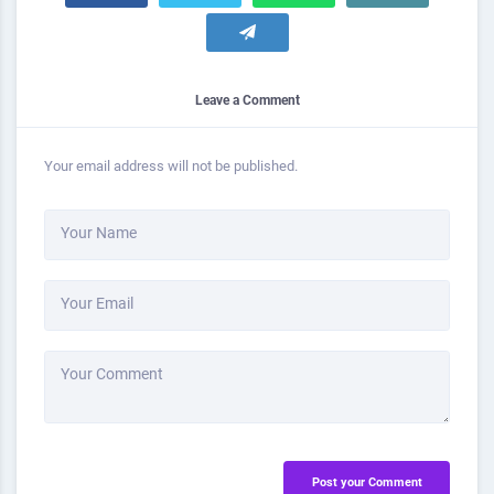
Leave a Comment
Your email address will not be published.
Your Name
Your Email
Your Comment
Post your Comment