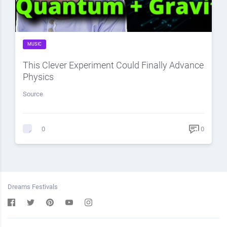
MUSIC
This Clever Experiment Could Finally Advance
Physics
Source
0
0
Dreams Festivals