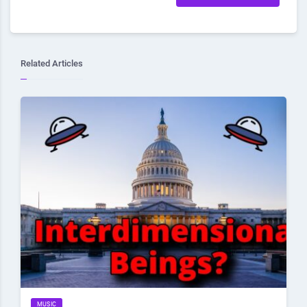
Related Articles
MUSIC