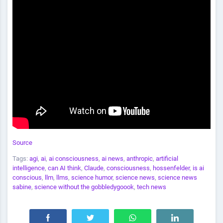
Source
Tags:
agi
,
ai
,
ai consciousness
,
ai news
,
anthropic
,
artificial
intelligence
,
can AI think
,
Claude
,
consciousness
,
hossenfelder
,
is ai
conscious
,
llm
,
llms
,
science humor
,
science news
,
science news
sabine
,
science without the gobbledygoook
,
tech news