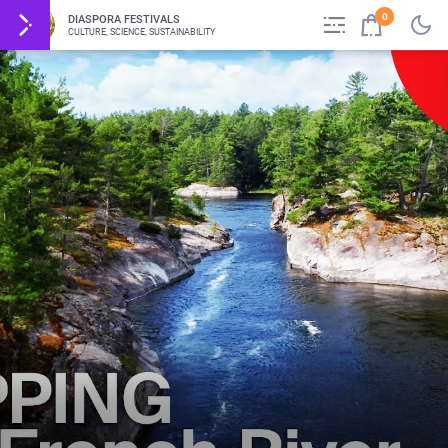
0
DIASPORA FESTIVALS
CULTURE, SCIENCE, SUSTAINABILITY