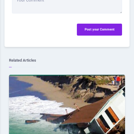
Your Comment
Post your Comment
Related Articles