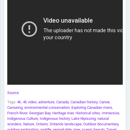
Source
Tags:
4k
,
4k video
,
adventure
,
Canada
,
Canadian history
,
Canoe
,
Canoeing
,
environmental conservation
,
Exploring Canadian rivers
,
French River
,
Georgian Bay
,
Heritage river
,
Historical sites
,
Immersive
,
Indigenous Culture
,
Indigenous history
,
Lake Nipissing
,
natural
wonders
,
Nature
,
Ontario
,
Ontario's landscape
,
Outdoor documentary
,
outdoor exploration
,
paddle
,
remarkable
,
river
,
scenic beauty
,
Travel