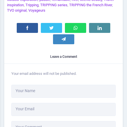
inspiration
,
Tripping
,
TRIPPING series
,
TRIPPING the French River
,
TVO original
,
Voyageurs
Leave a Comment
Your email address will not be published.
Your Name
Your Email