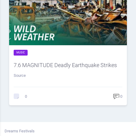
MUSIC
7.6 MAGNITUDE Deadly Earthquake Strikes
Source
0
0
Dreams Festivals