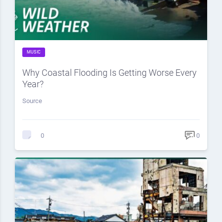
MUSIC
Why Coastal Flooding Is Getting Worse Every
Year?
Source
0
0