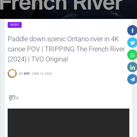
MUSIC
Paddle down scenic Ontario river in 4K
canoe POV | TRIPPING The French River
(2024) | TVO Original
BY
DDF
-
JUNE 13, 2024
0