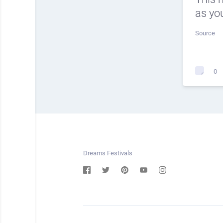
as you
Source
0
Dreams Festivals