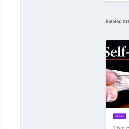
Related Art
MUSIC
This 