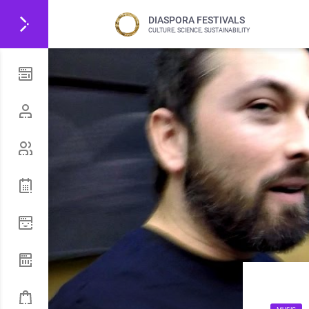
DIASPORA FESTIVALS
CULTURE, SCIENCE, SUSTAINABILITY