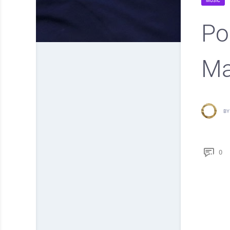
MUSIC
Po
Ma
BY
0