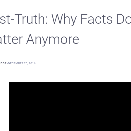
st-Truth: Why Facts Do
tter Anymore
DDF
-
DECEMBER 20, 2016