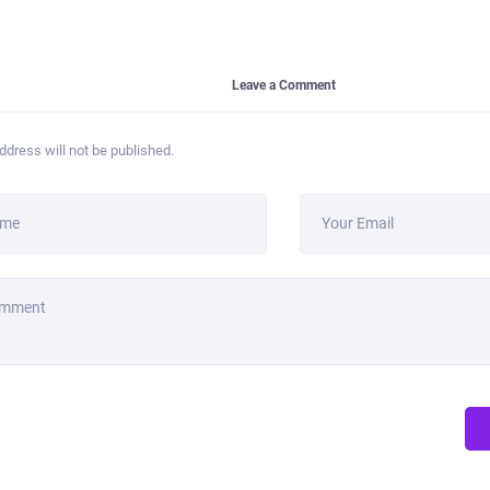
Leave a Comment
ddress will not be published.
ame
Your Email
omment