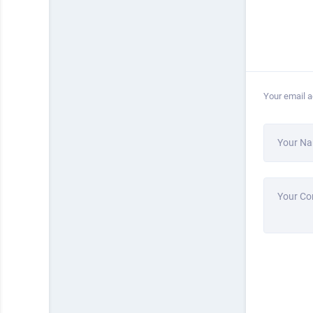
Your email a
Your N
Your C