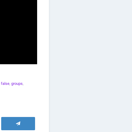
,
false
,
groups
,