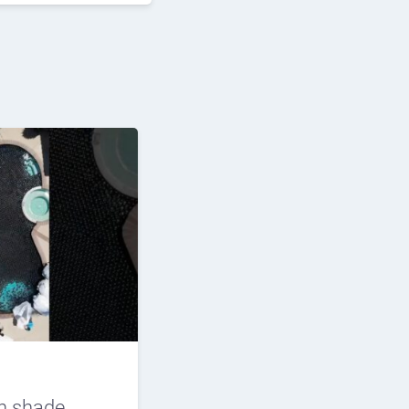
n shade