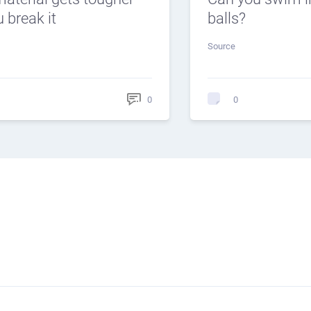
 break it
balls?
Source
0
0