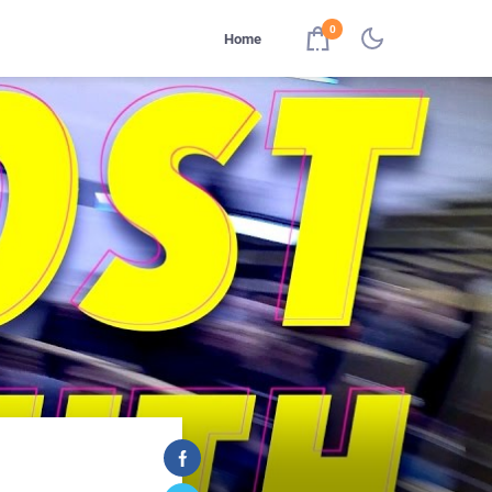
0
Home