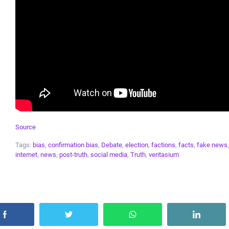
Source
Tags:
bias
,
confirmation bias
,
Debate
,
election
,
factions
,
facts
,
fake news
internet
,
news
,
post-truth
,
social media
,
Truth
,
veritasium