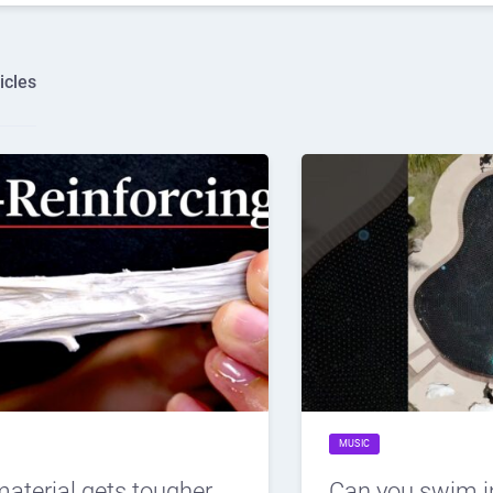
icles
MUSIC
material gets tougher
Can you swim i