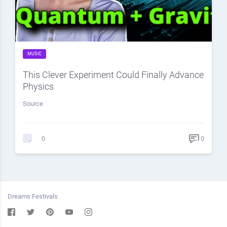
MUSIC
This Clever Experiment Could Finally Advance
Physics
Source
0
0
Dreams Festivals