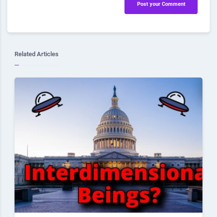
Post your Comment
Related Articles