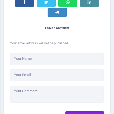
Leave a Comment
Your email address will not be published.
Your Name
Your Email
Your Comment