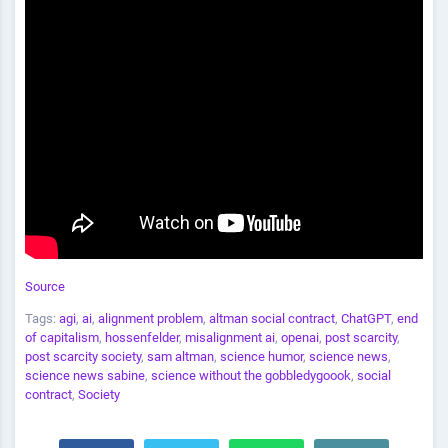
Source
Tags:
agi
,
ai
,
alignment problem
,
altman social contract
,
ChatGPT
,
end
of capitalism
,
hossenfelder
,
misalignment ai
,
openai
,
post scarcity
,
post scarcity society
,
sam altman
,
science humor
,
science news
,
science news sabine
,
science without the gobbledygoook
,
social
contract
,
Society