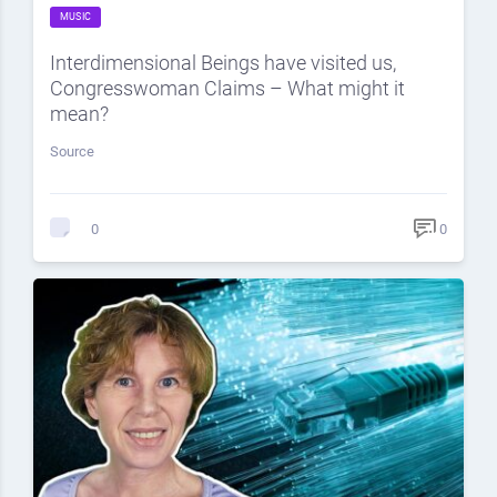
MUSIC
Interdimensional Beings have visited us,
Congresswoman Claims – What might it
mean?
Source
0
0