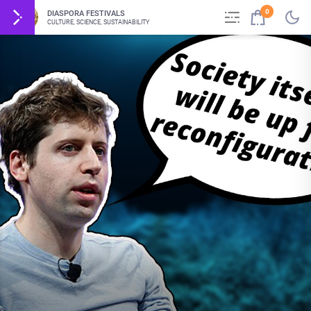
0
DIASPORA FESTIVALS
CULTURE, SCIENCE, SUSTAINABILITY