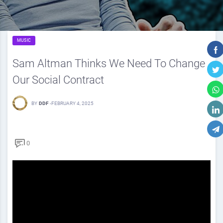
MUSIC
Sam Altman Thinks We Need To Change
Our Social Contract
BY
DDF
-
FEBRUARY 4, 2025
0