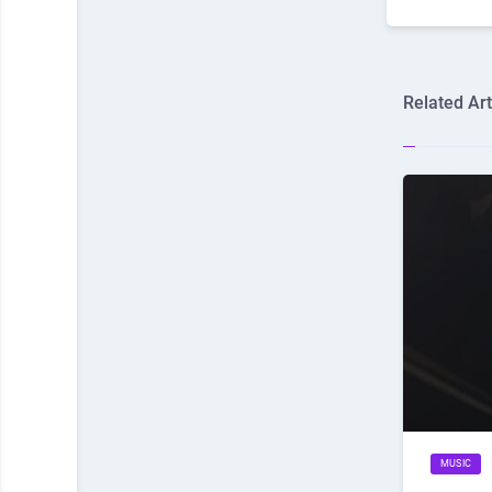
Related Art
MUSIC