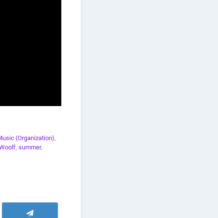
Music (Organization)
,
Woolf
,
summer
,