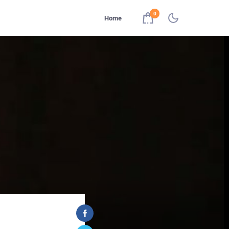
0
Home