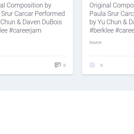
nal Composition by
Original Compos
 Srur Carcar Performed
Paula Srur Car
 Chun & Daven DuBois
by Yu Chun & D
lee #careerjam
#berklee #care
Source
0
0