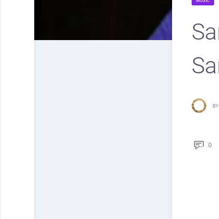
MUSIC
Sa
Sa
BY
0