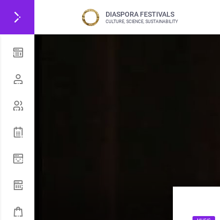
DIASPORA FESTIVALS
CULTURE, SCIENCE, SUSTAINABILITY