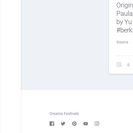
Origi
Paula
by Yu
#berk
Source
0
Dreams Festivals