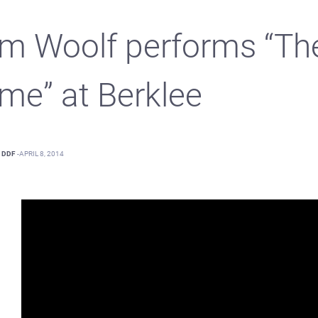
m Woolf performs “Th
me” at Berklee
DDF
-
APRIL 8, 2014