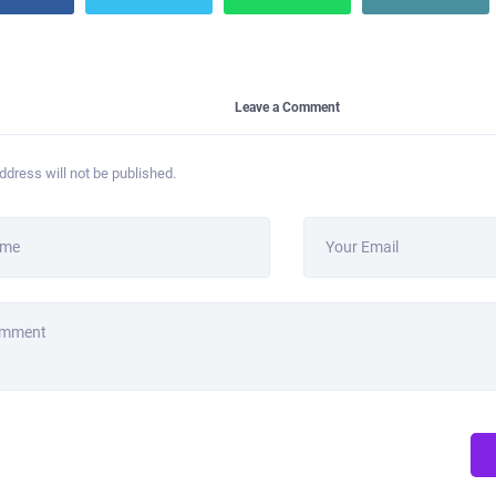
Leave a Comment
ddress will not be published.
ame
Your Email
omment