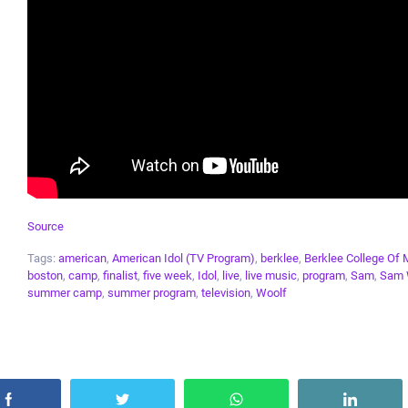
Source
Tags:
american
,
American Idol (TV Program)
,
berklee
,
Berklee College Of 
boston
,
camp
,
finalist
,
five week
,
Idol
,
live
,
live music
,
program
,
Sam
,
Sam 
summer camp
,
summer program
,
television
,
Woolf