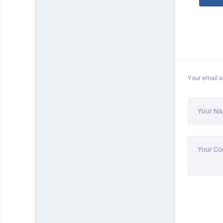
Your email a
Your N
Your C