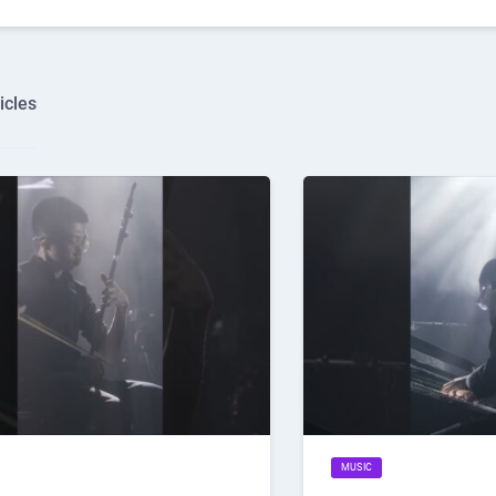
icles
MUSIC