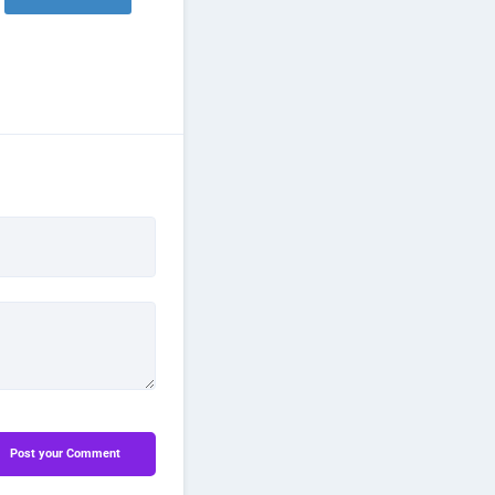
Post your Comment