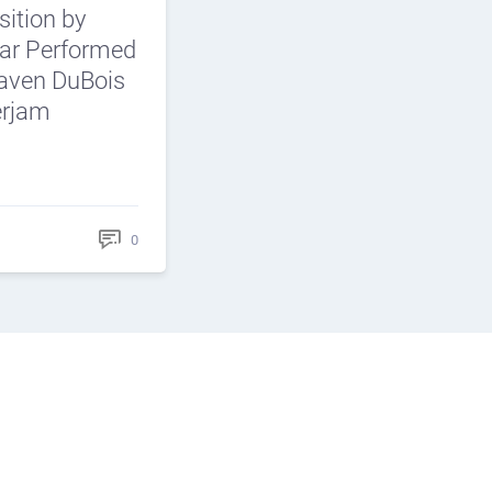
ition by
car Performed
aven DuBois
erjam
0