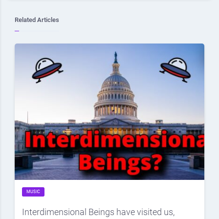
Related Articles
MUSIC
Interdimensional Beings have visited us,