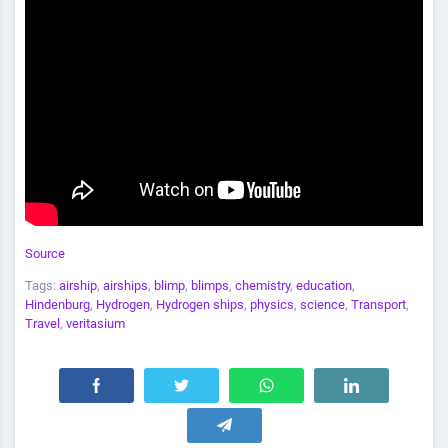
Source
Tags:
airship
,
airships
,
blimp
,
blimps
,
chemistry
,
education
,
Hindenburg
,
Hydrogen
,
Hydrogen ships
,
physics
,
science
,
Transport
,
Travel
,
veritasium