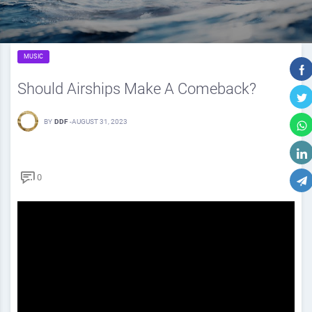
MUSIC
Should Airships Make A Comeback?
BY
DDF
-
AUGUST 31, 2023
0