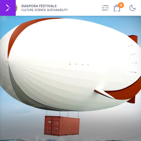
0
DIASPORA FESTIVALS
CULTURE, SCIENCE, SUSTAINABILITY