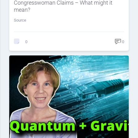
Congresswoman Claims – What might it
mean?
Source
0
0