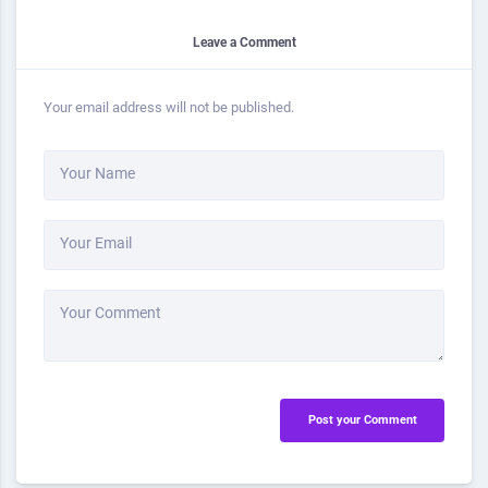
Leave a Comment
Your email address will not be published.
Your Name
Your Email
Your Comment
Post your Comment