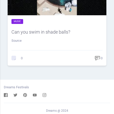
MUSIC
Can you swim in shade balls?
Source
0
0
Dreams Festivals
Dreams @ 2024