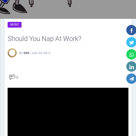
MUSIC
Should You Nap At Work?
BY
DDF
-
JULY 24, 2012
0