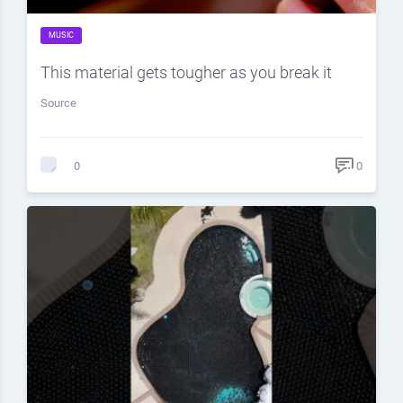
MUSIC
This material gets tougher as you break it
Source
0
0