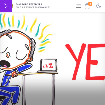
0
DIASPORA FESTIVALS
CULTURE, SCIENCE, SUSTAINABILITY