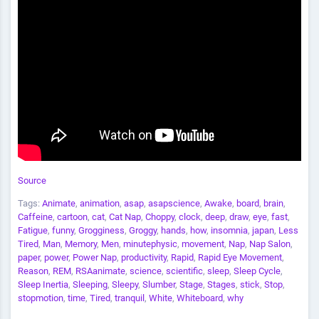
Source
Tags:
Animate
,
animation
,
asap
,
asapscience
,
Awake
,
board
,
brain
,
Caffeine
,
cartoon
,
cat
,
Cat Nap
,
Choppy
,
clock
,
deep
,
draw
,
eye
,
fast
,
Fatigue
,
funny
,
Grogginess
,
Groggy
,
hands
,
how
,
insomnia
,
japan
,
Less
Tired
,
Man
,
Memory
,
Men
,
minutephysic
,
movement
,
Nap
,
Nap Salon
,
paper
,
power
,
Power Nap
,
productivity
,
Rapid
,
Rapid Eye Movement
,
Reason
,
REM
,
RSAanimate
,
science
,
scientific
,
sleep
,
Sleep Cycle
,
Sleep Inertia
,
Sleeping
,
Sleepy
,
Slumber
,
Stage
,
Stages
,
stick
,
Stop
,
stopmotion
,
time
,
Tired
,
tranquil
,
White
,
Whiteboard
,
why