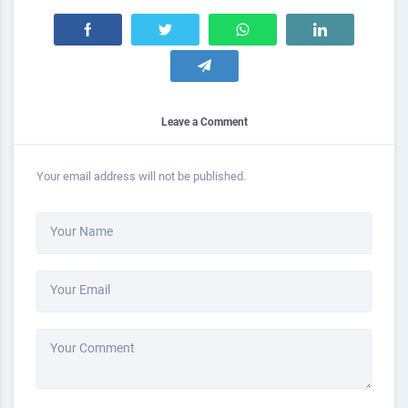
Leave a Comment
Your email address will not be published.
Your Name
Your Email
Your Comment