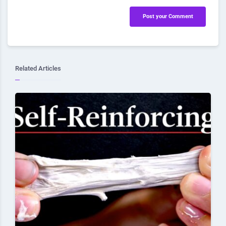
Post your Comment
Related Articles