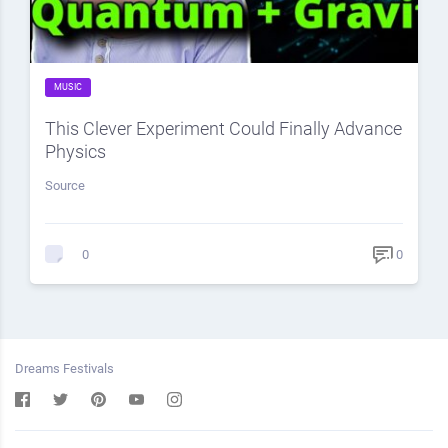
MUSIC
This Clever Experiment Could Finally Advance
Physics
Source
0
0
Dreams Festivals