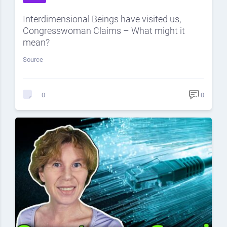
Interdimensional Beings have visited us,
Congresswoman Claims – What might it
mean?
Source
0
0