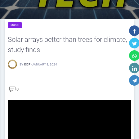
MUSIC
Solar arrays better than trees for climate,
study finds
BY
DDF
-
JANUARY 8, 2024
0