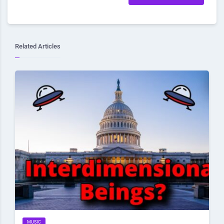
Related Articles
MUSIC