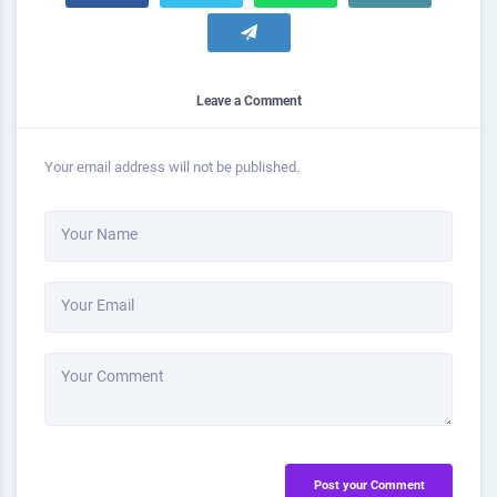
Leave a Comment
Your email address will not be published.
Your Name
Your Email
Your Comment
Post your Comment