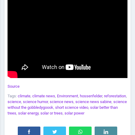
Source
Tags:
climate
,
climate news
,
Environment
,
hossenfelder
,
reforestation
,
science
,
science humor
,
science news
,
science news sabine
,
science
without the gobbledygoook
,
short science video
,
solar better than
trees
,
solar energy
,
solar or trees
,
solar power