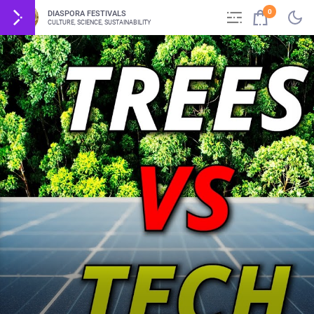
0
DIASPORA FESTIVALS
CULTURE, SCIENCE, SUSTAINABILITY