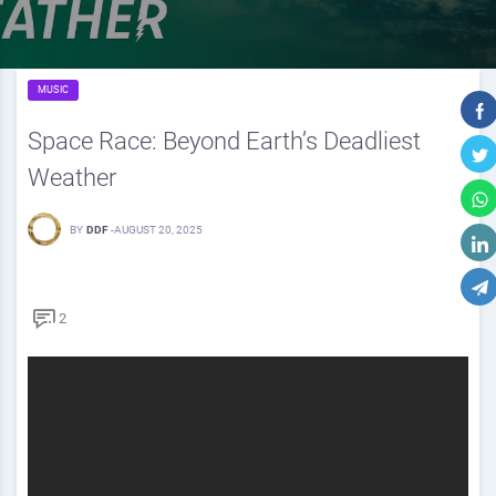
MUSIC
Space Race: Beyond Earth’s Deadliest
Weather
BY
DDF
-
AUGUST 20, 2025
2