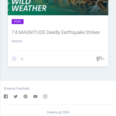
MUSIC
7.6 MAGNITUDE Deadly Earthquake Strikes
Source
0
0
Dreams Festivals
Dreams @ 2024