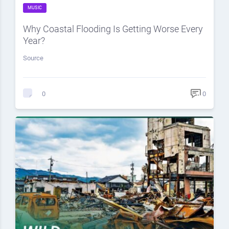
MUSIC
Why Coastal Flooding Is Getting Worse Every
Year?
Source
0
0