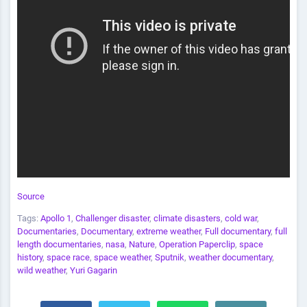
Source
Tags:
Apollo 1
,
Challenger disaster
,
climate disasters
,
cold war
,
Documentaries
,
Documentary
,
extreme weather
,
Full documentary
,
full
length documentaries
,
nasa
,
Nature
,
Operation Paperclip
,
space
history
,
space race
,
space weather
,
Sputnik
,
weather documentary
,
wild weather
,
Yuri Gagarin