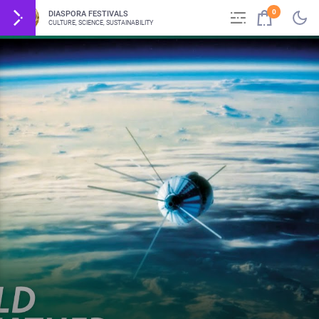
0
DIASPORA FESTIVALS
CULTURE, SCIENCE, SUSTAINABILITY