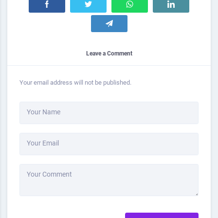
Leave a Comment
Your email address will not be published.
Your Name
Your Email
Your Comment