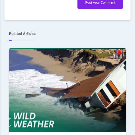
Post your Comment
Related Articles