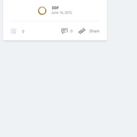
DDF
June 16, 2012
0
Share
0