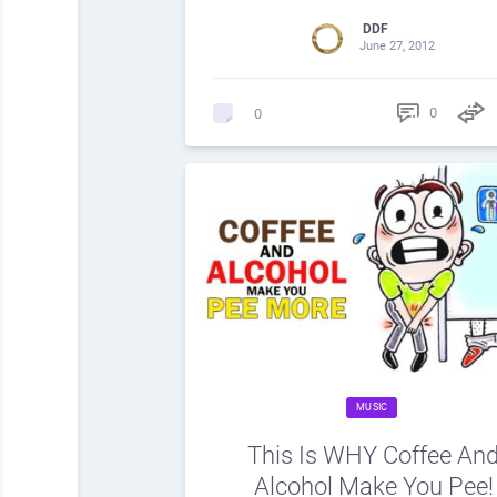
DDF
June 27, 2012
0
0
MUSIC
This Is WHY Coffee An
Alcohol Make You Pee!