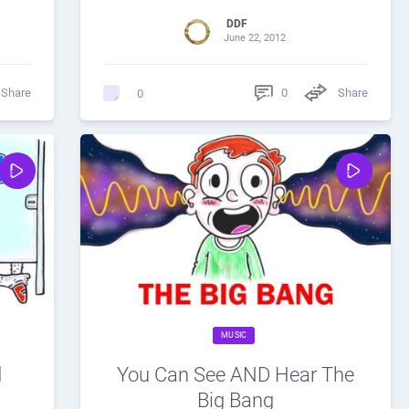
DDF
June 22, 2012
Share
0
Share
0
MUSIC
d
You Can See AND Hear The
Big Bang