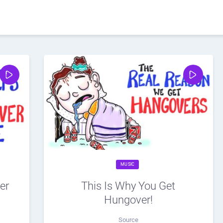
MUSIC
er
This Is Why You Get
Hungover!
Source