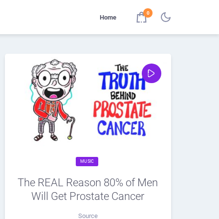
0
Home
MUSIC
The REAL Reason 80% of Men
Will Get Prostate Cancer
Source