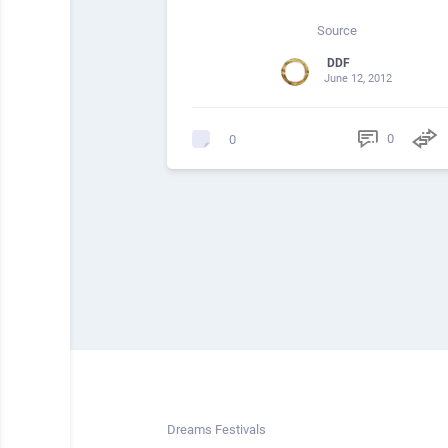
Source
DDF
June 12, 2012
0
0
Dreams Festivals