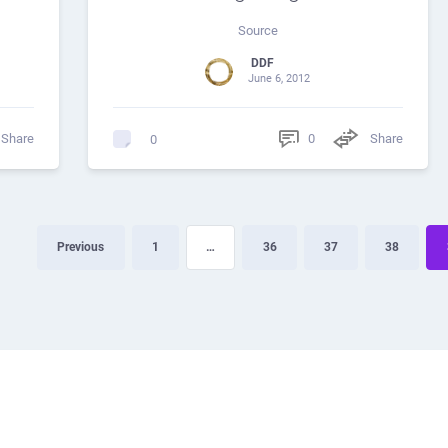
Source
DDF
June 6, 2012
Share
0
Share
0
Previous
1
…
36
37
38