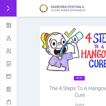
DIASPORA FESTIVALS
CULTURE, SCIENCE, SUSTAINABILITY
MUSIC
The 4 Steps To A Hangov
Cure
Source