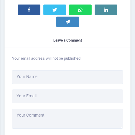
Leave a Comment
Your email address will not be published.
Your Name
Your Email
Your Comment