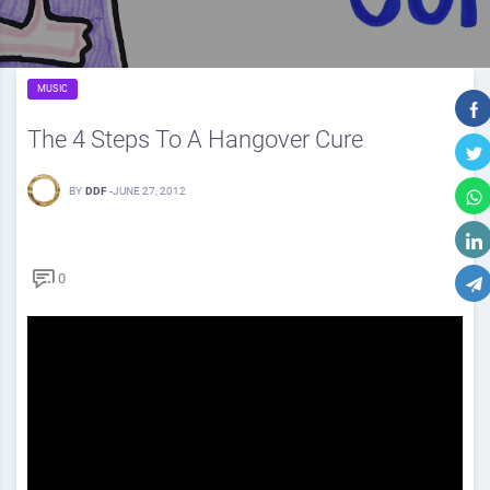
MUSIC
The 4 Steps To A Hangover Cure
BY
DDF
-
JUNE 27, 2012
0