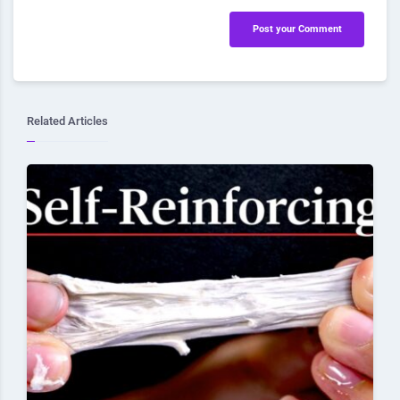
Post your Comment
Related Articles