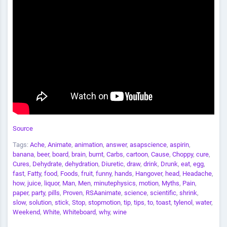
Source
Tags:
Ache
,
Animate
,
animation
,
answer
,
asapscience
,
aspirin
,
banana
,
beer
,
board
,
brain
,
burnt
,
Carbs
,
cartoon
,
Cause
,
Choppy
,
cure
,
Cures
,
Dehydrate
,
dehydration
,
Diuretic
,
draw
,
drink
,
Drunk
,
eat
,
egg
,
fast
,
Fatty
,
food
,
Foods
,
fruit
,
funny
,
hands
,
Hangover
,
head
,
Headache
,
how
,
juice
,
liquor
,
Man
,
Men
,
minutephysics
,
motion
,
Myths
,
Pain
,
paper
,
party
,
pills
,
Proven
,
RSAanimate
,
science
,
scientific
,
shrink
,
slow
,
solution
,
stick
,
Stop
,
stopmotion
,
tip
,
tips
,
to
,
toast
,
tylenol
,
water
,
Weekend
,
White
,
Whiteboard
,
why
,
wine