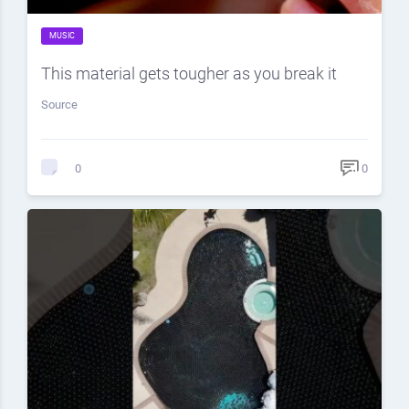
MUSIC
This material gets tougher as you break it
Source
0
0