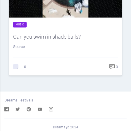
MUSIC
Can you swim in shade balls?
Source
0
0
Dreams Festivals
Dreams @ 2024