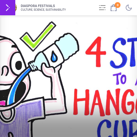
0
DIASPORA FESTIVALS
CULTURE, SCIENCE, SUSTAINABILITY