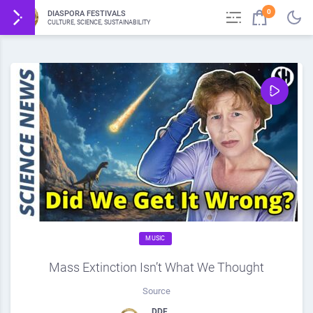
0
DIASPORA FESTIVALS
CULTURE, SCIENCE, SUSTAINABILITY
MUSIC
Mass Extinction Isn’t What We Thought
Source
DDF