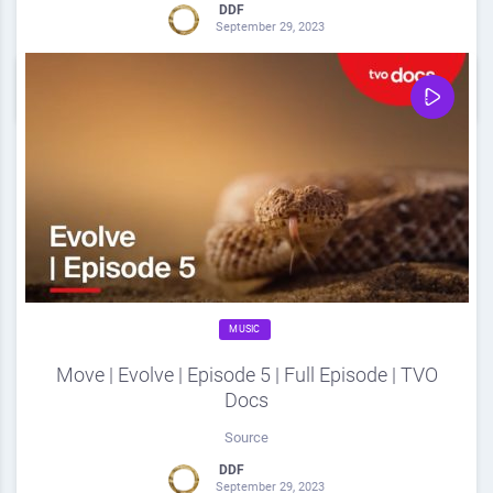
DDF
September 29, 2023
0
Share
0
MUSIC
Move | Evolve | Episode 5 | Full Episode | TVO
Docs
Source
DDF
September 29, 2023