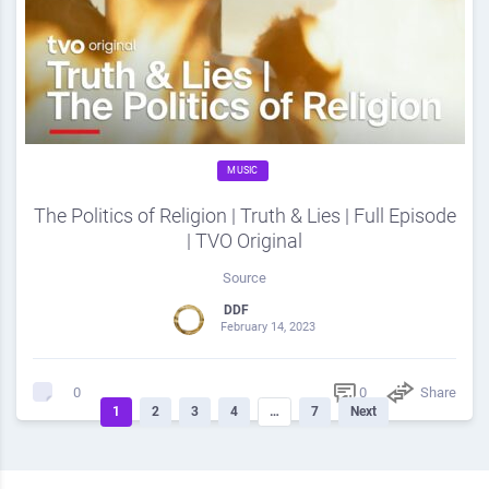
MUSIC
The Politics of Religion | Truth & Lies | Full Episode
| TVO Original
Source
DDF
February 14, 2023
0
Share
0
1
2
3
4
…
7
Next