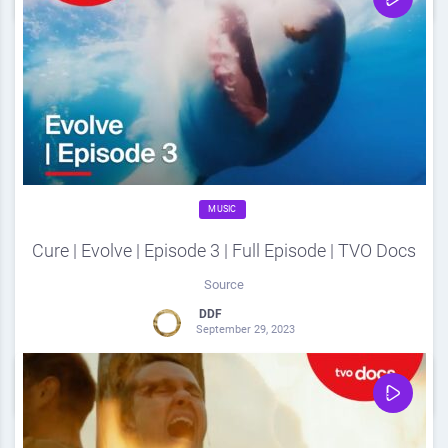
MUSIC
Cure | Evolve | Episode 3 | Full Episode | TVO Docs
Source
DDF
September 29, 2023
0
Share
0