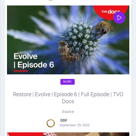
0
Share
0
MUSIC
Restore | Evolve | Episode 6 | Full Episode | TVO
Docs
Source
DDF
September 29, 2023