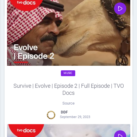
0
Share
0
MUSIC
Survive | Evolve | Episode 2 | Full Episode | TVO
Docs
Source
DDF
September 29, 2023
0
Share
0