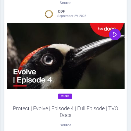
Source
DDF
September 29, 2023
0
Share
0
MUSIC
Protect | Evolve | Episode 4 | Full Episode | TVO
Docs
Source