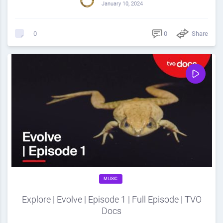
January 10, 2024
0
Share
0
MUSIC
Explore | Evolve | Episode 1 | Full Episode | TVO
Docs