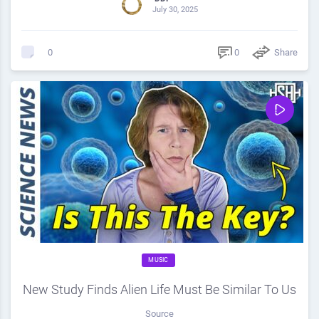
July 30, 2025
0
Share
0
MUSIC
New Study Finds Alien Life Must Be Similar To Us
Source