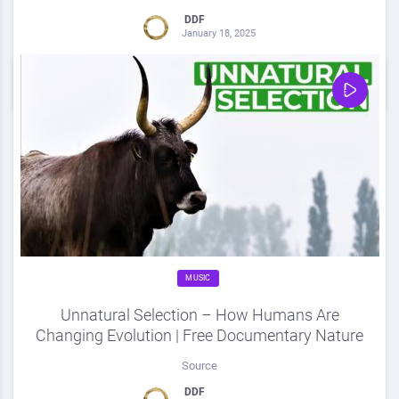
DDF
January 18, 2025
0
Share
0
MUSIC
Unnatural Selection – How Humans Are
Changing Evolution | Free Documentary Nature
Source
DDF