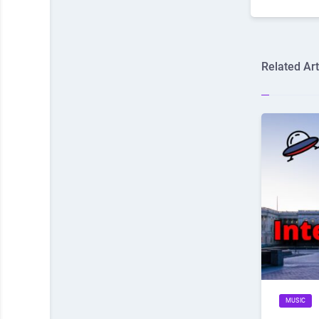
Related Art
MUSIC