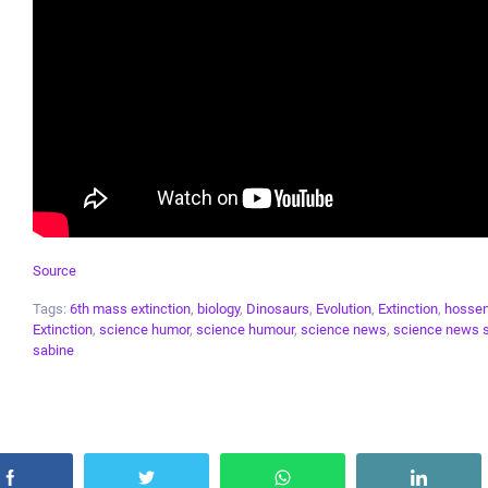
Source
Tags:
6th mass extinction
,
biology
,
Dinosaurs
,
Evolution
,
Extinction
,
hossen
Extinction
,
science humor
,
science humour
,
science news
,
science news 
sabine