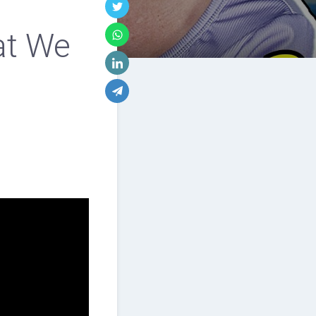
at We