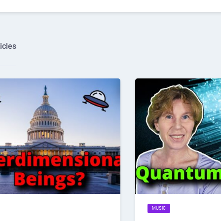
icles
MUSIC