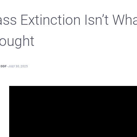
ss Extinction Isn’t Wh
ought
DDF
-
JULY 30, 2025