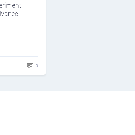
periment
Advance
0