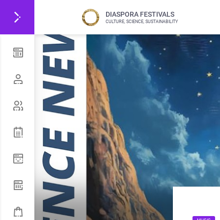
DIASPORA FESTIVALS
CULTURE, SCIENCE, SUSTAINABILITY