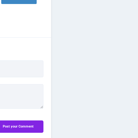
Post your Comment