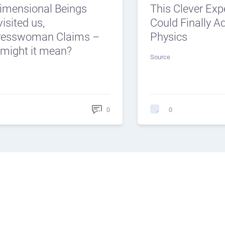
dimensional Beings
This Clever Ex
isited us,
Could Finally 
resswoman Claims –
Physics
might it mean?
Source
0
0