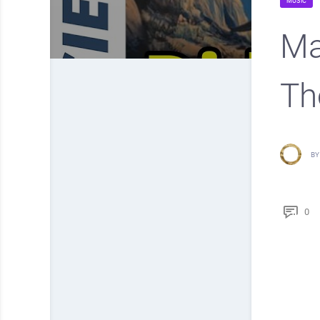
MUSIC
Ma
Th
BY
0