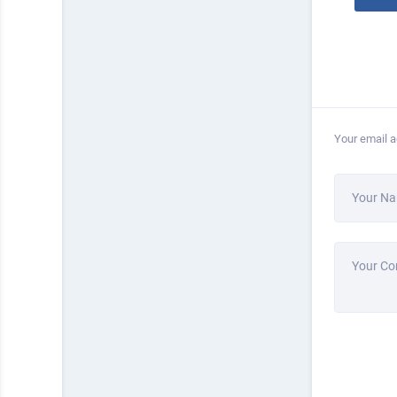
Your email a
Your N
Your C