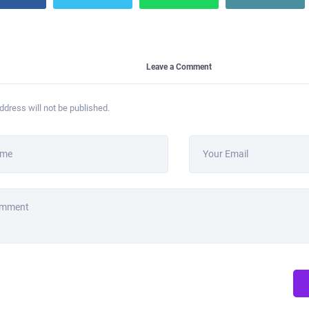
Leave a Comment
ddress will not be published.
ame
Your Email
omment