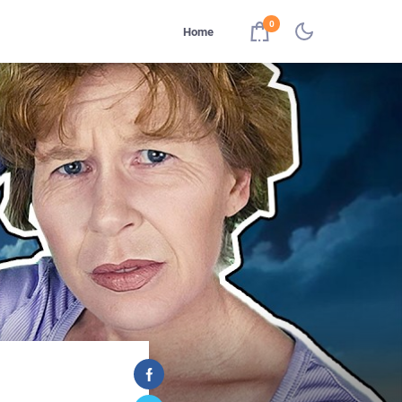
0
Home