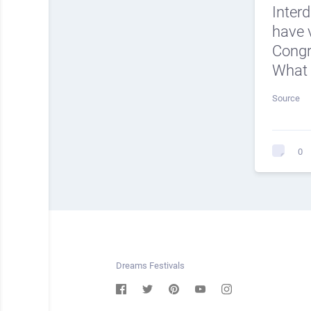
Inter
have v
Cong
What 
Source
0
Dreams Festivals