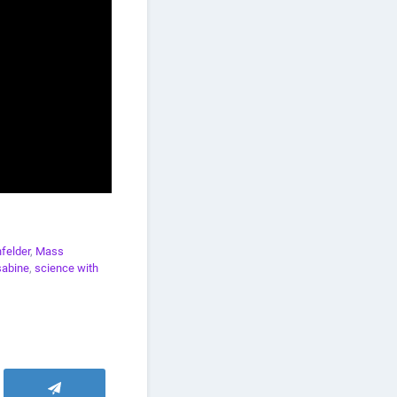
felder
,
Mass
sabine
,
science with