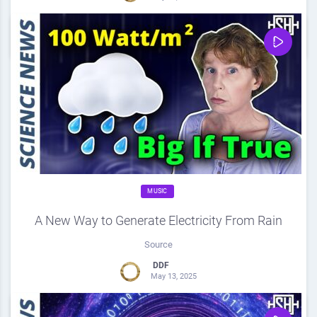
0
Share
0
MUSIC
A New Way to Generate Electricity From Rain
Source
DDF
May 13, 2025