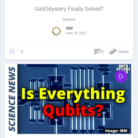
Gold Mystery Finally Solved?
Source
DDF
June 18, 2025
0
Share
0