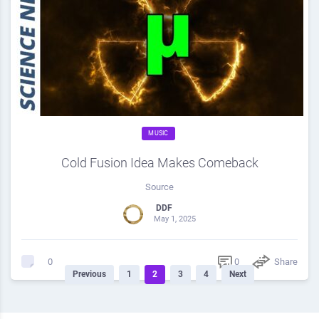
MUSIC
Cold Fusion Idea Makes Comeback
Source
DDF
May 1, 2025
0
Share
0
Previous
1
2
3
4
Next