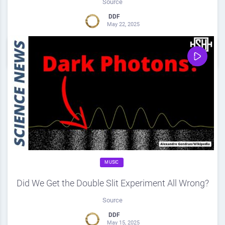
Source
DDF
May 22, 2025
0
Share
0
MUSIC
Did We Get the Double Slit Experiment All Wrong?
Source
DDF
May 15, 2025