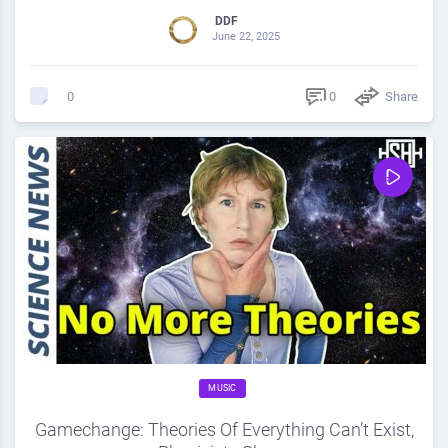
DDF
June 22, 2025
0
Share
0
MUSIC
Gamechange: Theories Of Everything Can’t Exist,