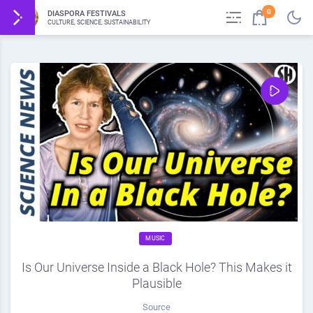
0
DIASPORA FESTIVALS
CULTURE, SCIENCE, SUSTAINABILITY
MUSIC
Is Our Universe Inside a Black Hole? This Makes it
Plausible
Source