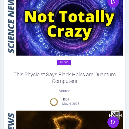
0
Share
0
MUSIC
This Physicist Says Black Holes are Quantum
Computers
Source
DDF
May 4, 2025
0
Share
0