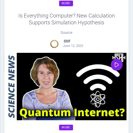
MUSIC
Is Everything Computer? New Calculation
Supports Simulation Hypothesis
Source
DDF
June 12, 2025
0
Share
0
MUSIC