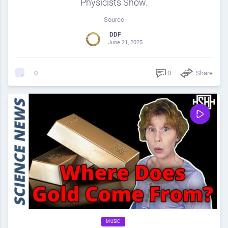
Physicists Show.
Source
DDF
June 21, 2025
0
Share
0
MUSIC