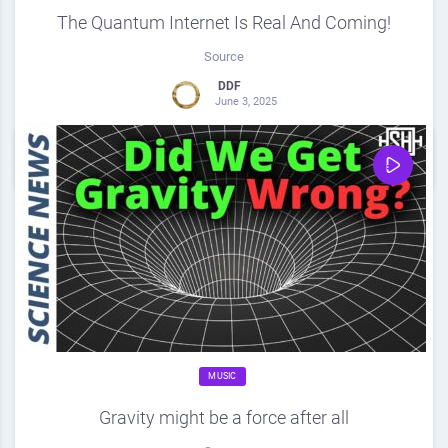
The Quantum Internet Is Real And Coming!
Source
DDF
June 3, 2025
0
Share
0
MUSIC
Gravity might be a force after all