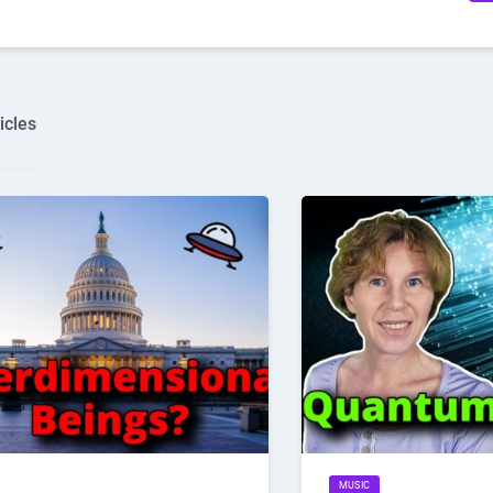
icles
MUSIC