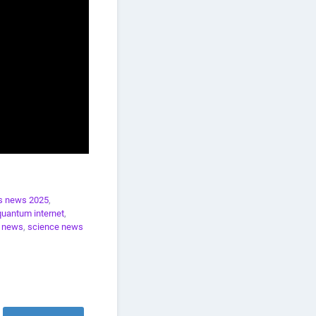
s news 2025
,
quantum internet
,
e news
,
science news