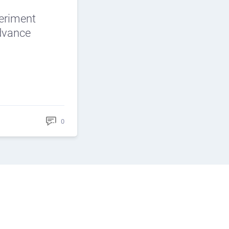
periment
Advance
0