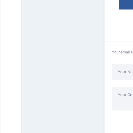
Your email a
Your N
Your C