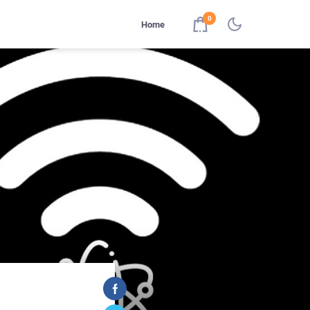
0
Home