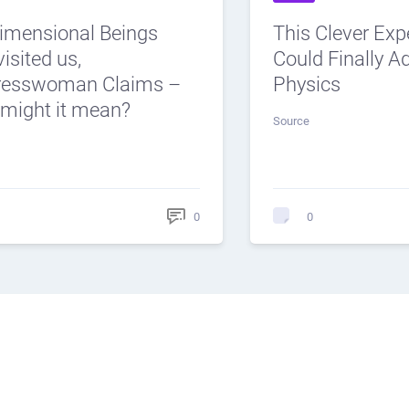
dimensional Beings
This Clever Ex
isited us,
Could Finally 
resswoman Claims –
Physics
might it mean?
Source
0
0