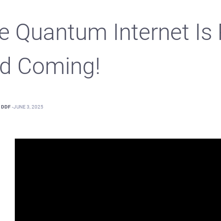
e Quantum Internet Is 
d Coming!
DDF
-
JUNE 3, 2025