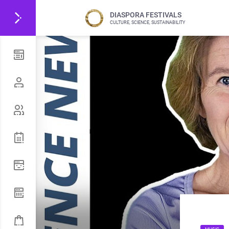
DIASPORA FESTIVALS
CULTURE, SCIENCE, SUSTAINABILITY