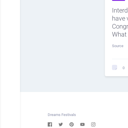
Inter
have v
Cong
What 
Source
0
Dreams Festivals