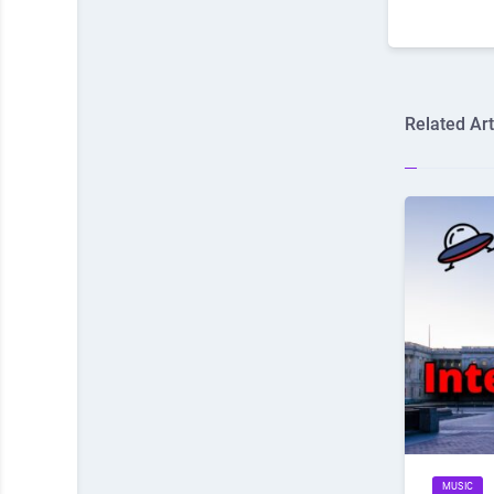
Related Art
MUSIC