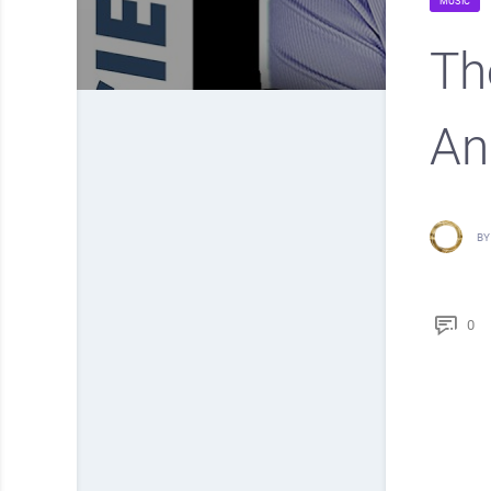
MUSIC
Th
An
BY
0