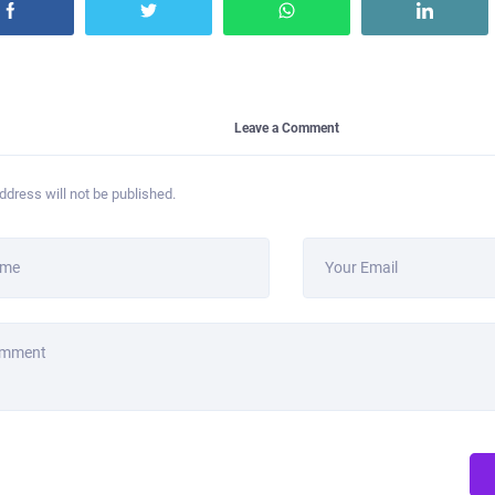
Leave a Comment
ddress will not be published.
ame
Your Email
omment