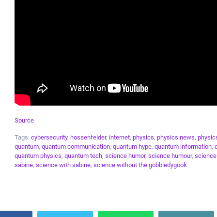
Source
Tags:
cybersecurity
,
hossenfelder
,
internet
,
physics
,
physics news
,
physic
quantum
,
quantum communication
,
quantum hype
,
quantum information
,
quantum physics
,
quantum tech
,
science humor
,
science humour
,
scienc
sabine
,
science with sabine
,
science without the gobbledygook