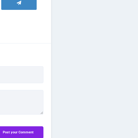
Post your Comment