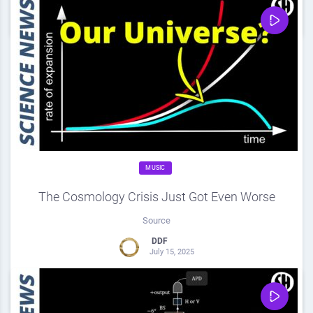
0
Share
0
MUSIC
The Cosmology Crisis Just Got Even Worse
Source
DDF
July 15, 2025
0
Share
0