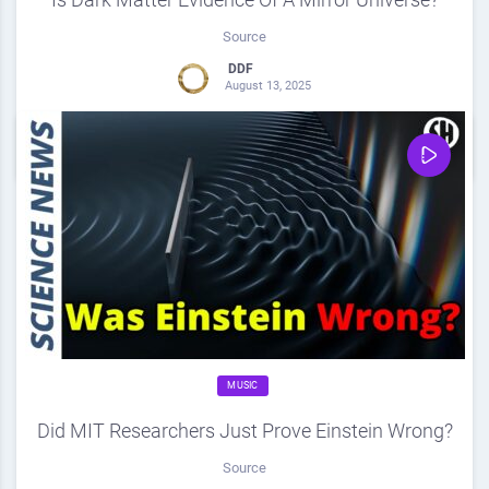
Source
DDF
August 13, 2025
0
Share
0
MUSIC
Did MIT Researchers Just Prove Einstein Wrong?
Source