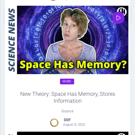
0
Share
0
MUSIC
New Theory: Space Has Memory, Stores
Information
Source
DDF
August 8, 2025