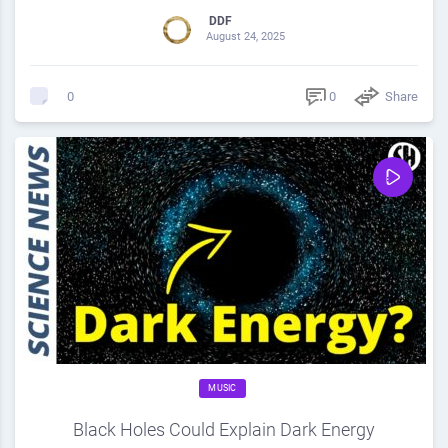
DDF
August 24, 2025
0
Share
0
MUSIC
Black Holes Could Explain Dark Energy