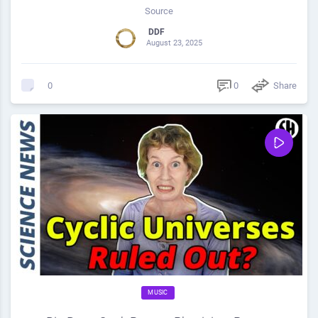
Source
DDF
August 23, 2025
0
Share
0
MUSIC