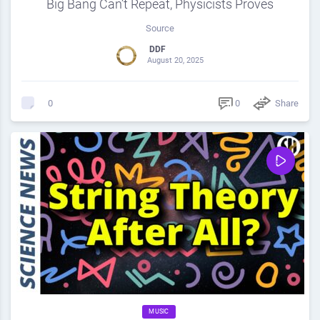
Big Bang Can’t Repeat, Physicists Proves
Source
DDF
August 20, 2025
0
Share
0
MUSIC