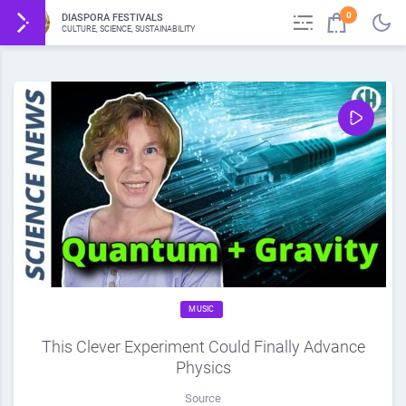
0
DIASPORA FESTIVALS
CULTURE, SCIENCE, SUSTAINABILITY
MUSIC
This Clever Experiment Could Finally Advance
Physics
Source