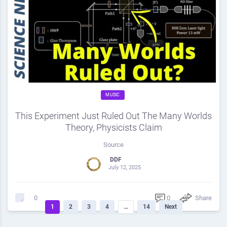
MUSIC
This Experiment Just Ruled Out The Many Worlds
Theory, Physicists Claim
Source
DDF
July 12, 2025
0
Share
0
1
2
3
4
…
14
Next