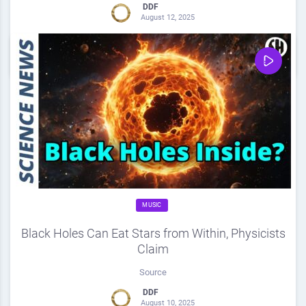
DDF
August 12, 2025
0
Share
0
MUSIC
Black Holes Can Eat Stars from Within, Physicists
Claim
Source
DDF
August 10, 2025