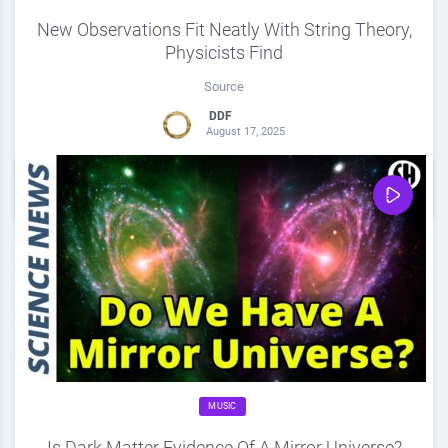
New Observations Fit Neatly With String Theory,
Physicists Find
Source
DDF
August 17, 2025
0
Share
0
MUSIC
Is Dark Matter Evidence Of A Mirror Universe?