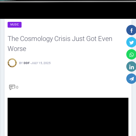
MUSIC
The Cosmology Crisis Just Got Even
Worse
BY
DDF
-
JULY 15, 2025
0