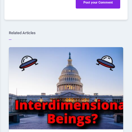
Post your Comment
Related Articles