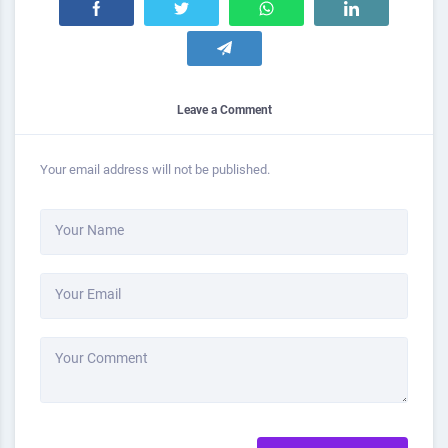
Leave a Comment
Your email address will not be published.
Your Name
Your Email
Your Comment