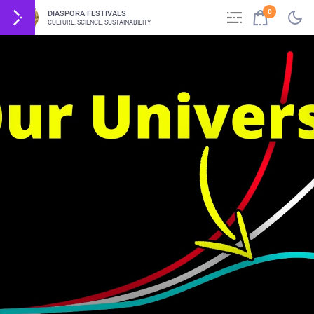
0
DIASPORA FESTIVALS
CULTURE, SCIENCE, SUSTAINABILITY