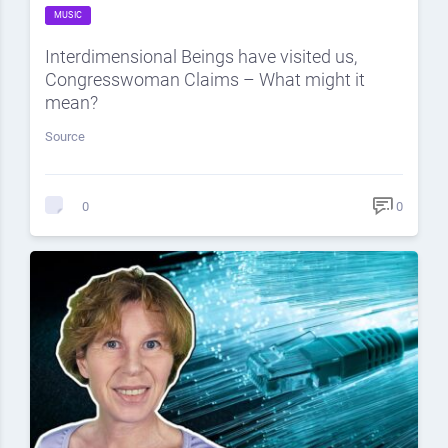
MUSIC
Interdimensional Beings have visited us,
Congresswoman Claims – What might it
mean?
Source
0
0