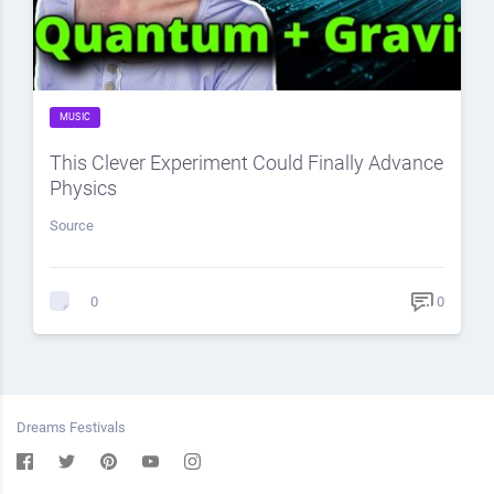
MUSIC
This Clever Experiment Could Finally Advance
Physics
Source
0
0
Dreams Festivals