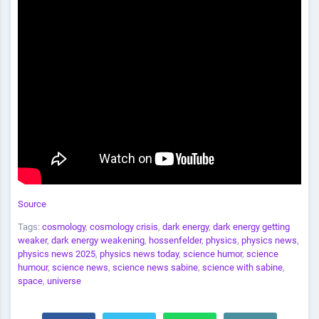
Source
Tags:
cosmology
,
cosmology crisis
,
dark energy
,
dark energy getting
weaker
,
dark energy weakening
,
hossenfelder
,
physics
,
physics news
,
physics news 2025
,
physics news today
,
science humor
,
science
humour
,
science news
,
science news sabine
,
science with sabine
,
space
,
universe