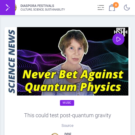
0
DIASPORA FESTIVALS
CULTURE, SCIENCE, SUSTAINABILITY
MUSIC
This could test post-quantum gravity
Source
DDF