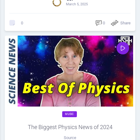
March 5, 2025
0
Share
0
MUSIC
The Biggest Physics News of 2024
Source