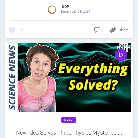
DDF
December 21, 2024
0
Share
0
MUSIC
New Idea Solves Three Physics Mysteries at