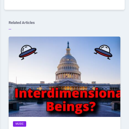
Related Articles
MUSIC