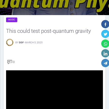
MUSIC
This could test post-quantum gravity
BY
DDF
-
MARCH 5, 2025
0