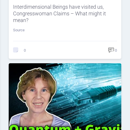
Interdimensional Beings have visited us,
Congresswoman Claims – What might it
mean?
Source
0
0