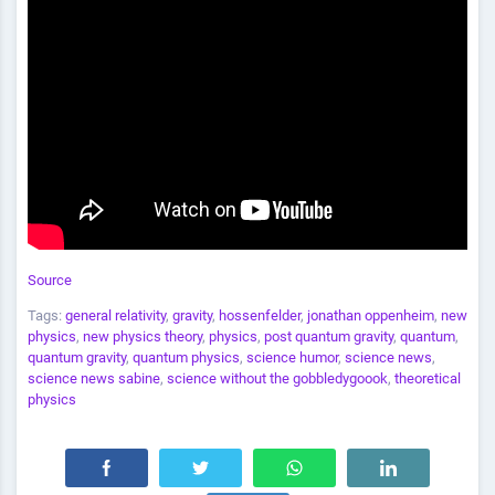
Source
Tags:
general relativity
,
gravity
,
hossenfelder
,
jonathan oppenheim
,
new
physics
,
new physics theory
,
physics
,
post quantum gravity
,
quantum
,
quantum gravity
,
quantum physics
,
science humor
,
science news
,
science news sabine
,
science without the gobbledygoook
,
theoretical
physics