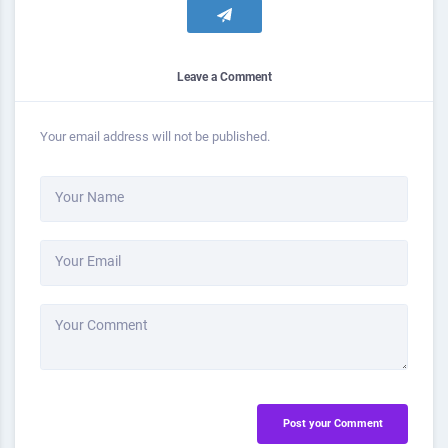
Leave a Comment
Your email address will not be published.
Your Name
Your Email
Your Comment
Post your Comment