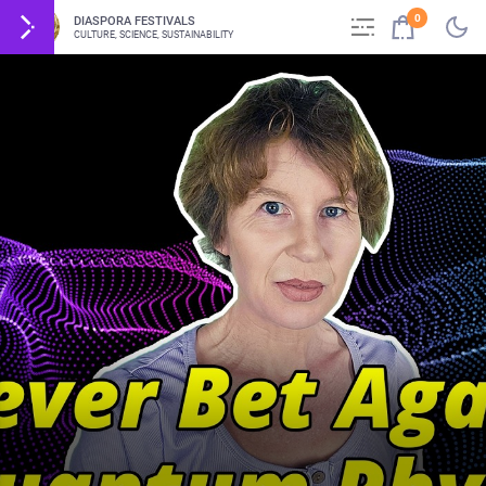
0
DIASPORA FESTIVALS
CULTURE, SCIENCE, SUSTAINABILITY