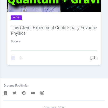
MUSIC
This Clever Experiment Could Finally Advance
Physics
Source
0
0
Dreams Festivals
Dreams @ 2024