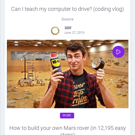
Can I teach my computer to drive? (coding vlog)
Source
DDF
June 27, 2019
0
Share
0
MUSIC
How to build your own Mars rover (in 12,195 easy
steps)