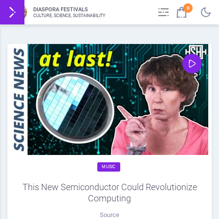
0
DIASPORA FESTIVALS
CULTURE, SCIENCE, SUSTAINABILITY
MUSIC
This New Semiconductor Could Revolutionize
Computing
Source