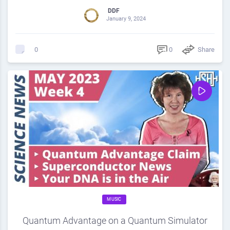
DDF
January 9, 2024
0
Share
0
MUSIC
Quantum Advantage on a Quantum Simulator