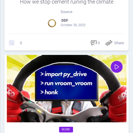
How we stop cement ruining the climate
Source
DDF
October 30, 2022
0
Share
0
MUSIC