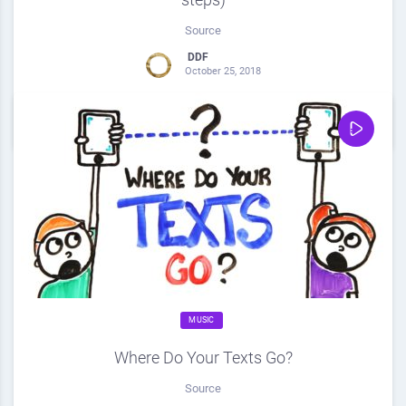
Source
DDF
October 25, 2018
0
Share
0
MUSIC
Where Do Your Texts Go?
Source