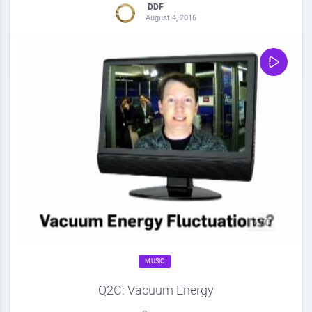
DDF
August 4, 2016
0
Share
0
MUSIC
Q2C: Vacuum Energy