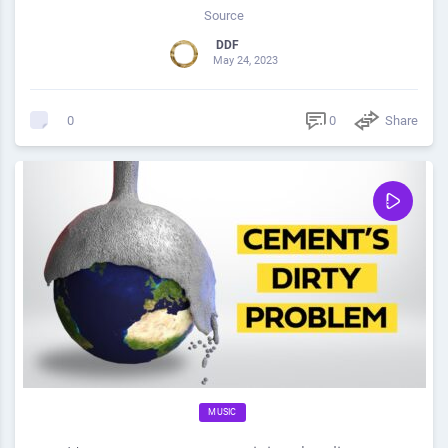
Source
DDF
May 24, 2023
0
Share
0
MUSIC