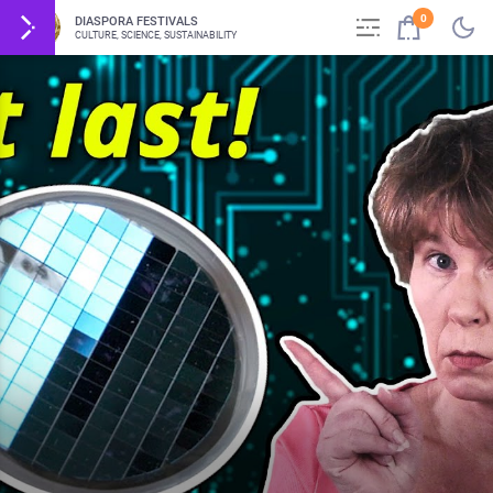
0
DIASPORA FESTIVALS
CULTURE, SCIENCE, SUSTAINABILITY