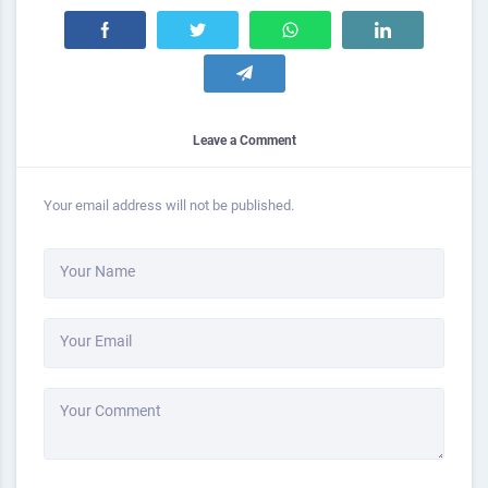
Leave a Comment
Your email address will not be published.
Your Name
Your Email
Your Comment