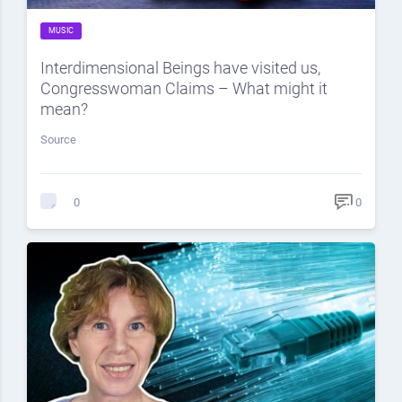
MUSIC
Interdimensional Beings have visited us,
Congresswoman Claims – What might it
mean?
Source
0
0