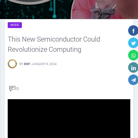
MUSIC
This New Semiconductor Could
Revolutionize Computing
BY
DDF
-
JANUARY 9, 2024
0