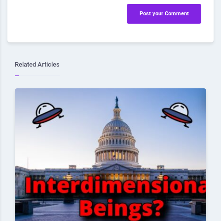
Post your Comment
Related Articles