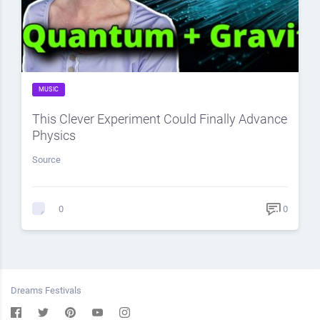
MUSIC
This Clever Experiment Could Finally Advance
Physics
Source
0
0
Dreams Festivals