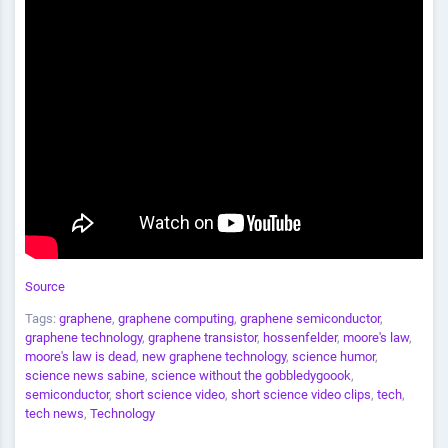
Source
Tags:
graphene
,
graphene computing
,
graphene semiconductor
,
graphene technology
,
graphene transistor
,
hossenfelder
,
moore's law
,
moore's law is dead
,
new graphene technology
,
science humor
,
science news sabine
,
science without the gobbledygoook
,
semiconductor
,
short science video
,
short science video clips
,
tech
,
tech news
,
Technology