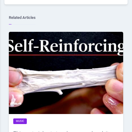
Related Articles
MUSIC