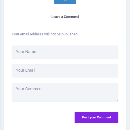
Leave a Comment
Your email address will not be published.
Your Name
Your Email
Your Comment
Post your Comment