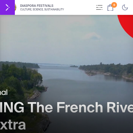
0
DIASPORA FESTIVALS
CULTURE, SCIENCE, SUSTAINABILITY