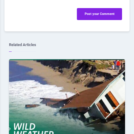
Post your Comment
Related Articles