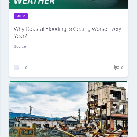
MUSIC
Why Coastal Flooding Is Getting Worse Every
Year?
Source
0
0