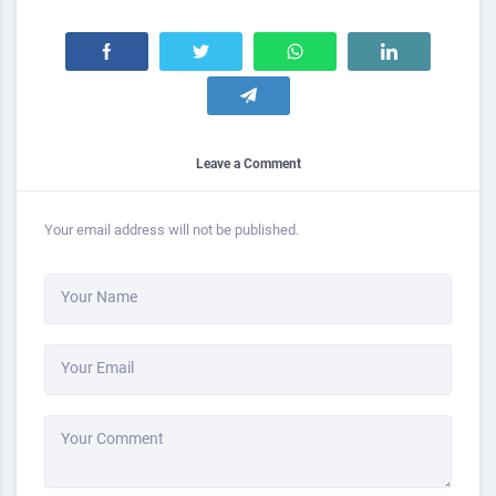
Leave a Comment
Your email address will not be published.
Your Name
Your Email
Your Comment