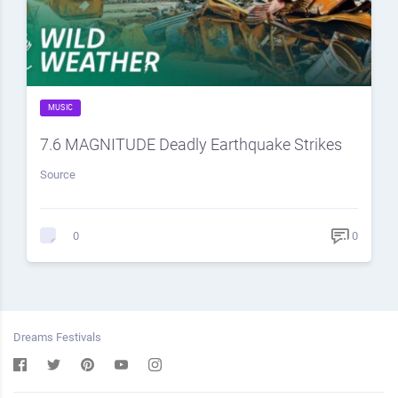
MUSIC
7.6 MAGNITUDE Deadly Earthquake Strikes
Source
0
0
Dreams Festivals