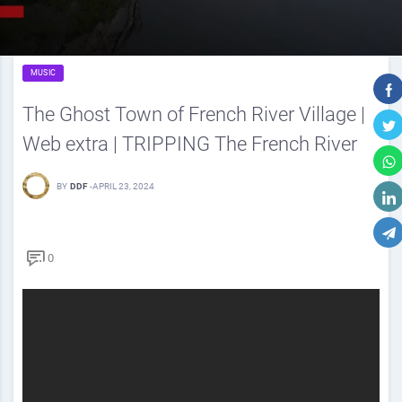
MUSIC
The Ghost Town of French River Village |
Web extra | TRIPPING The French River
BY
DDF
-
APRIL 23, 2024
0