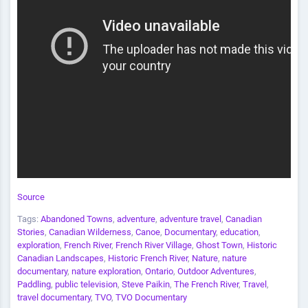
Source
Tags:
Abandoned Towns
,
adventure
,
adventure travel
,
Canadian
Stories
,
Canadian Wilderness
,
Canoe
,
Documentary
,
education
,
exploration
,
French River
,
French River Village
,
Ghost Town
,
Historic
Canadian Landscapes
,
Historic French River
,
Nature
,
nature
documentary
,
nature exploration
,
Ontario
,
Outdoor Adventures
,
Paddling
,
public television
,
Steve Paikin
,
The French River
,
Travel
,
travel documentary
,
TVO
,
TVO Documentary