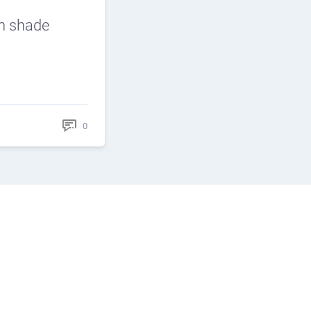
n shade
0