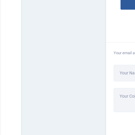
Your email a
Your N
Your C