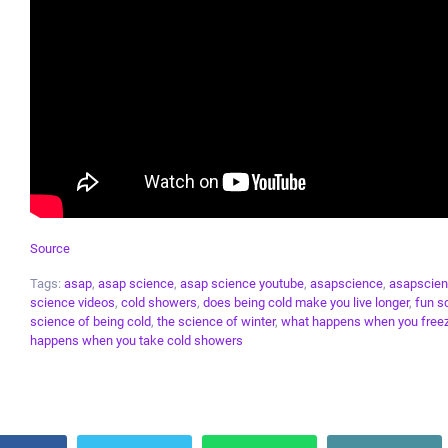
Source
Tags:
asap
,
asap science
,
asap science youtube
,
asapscience
,
asapscien
science videos
,
cold showers
,
does being cold make you live longer
,
fun s
science of being cold
,
the science of winter
,
what happens when you freez
happens when you take cold showers