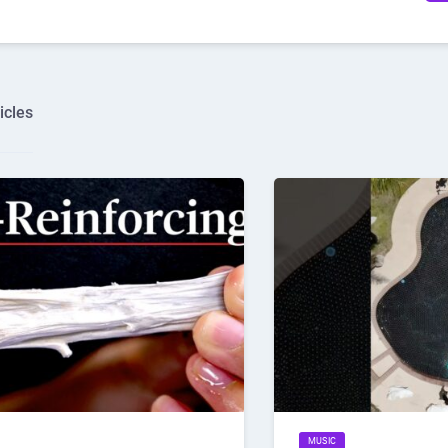
icles
MUSIC