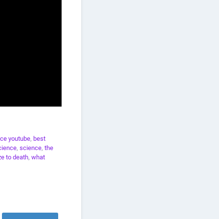
ce youtube
,
best
cience
,
science
,
the
e to death
,
what