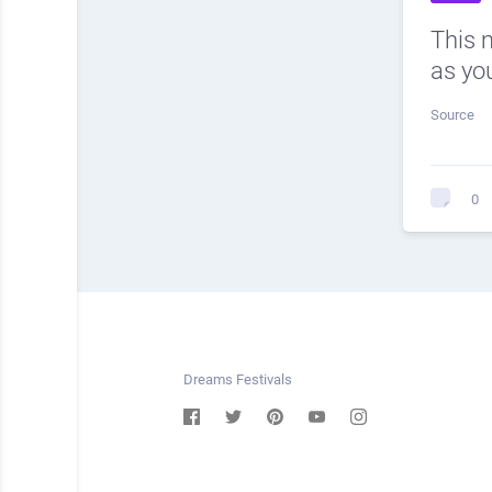
This 
as you
Source
0
Dreams Festivals