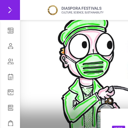
DIASPORA FESTIVALS
CULTURE, SCIENCE, SUSTAINABILITY