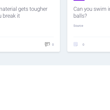
material gets tougher
Can you swim i
 break it
balls?
Source
0
0