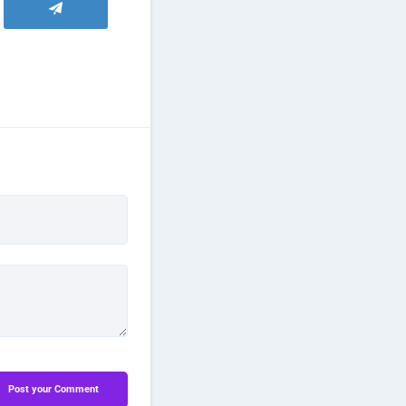
Post your Comment