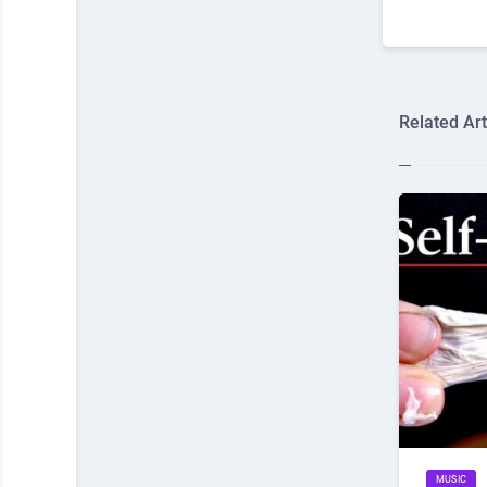
Related Art
MUSIC