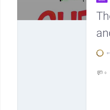
MUSIC
Th
an
BY
0