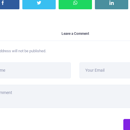
Leave a Comment
ddress will not be published.
ame
Your Email
omment