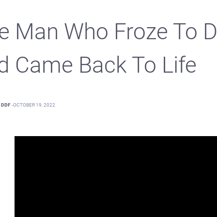
e Man Who Froze To D
d Came Back To Life
DDF
-
OCTOBER 19, 2022