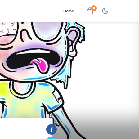
0
Home