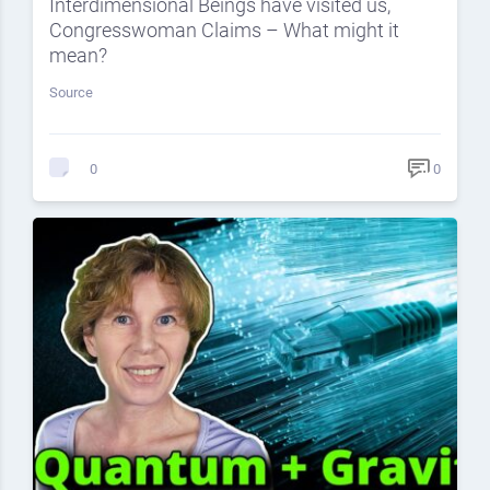
Interdimensional Beings have visited us,
Congresswoman Claims – What might it
mean?
Source
0
0