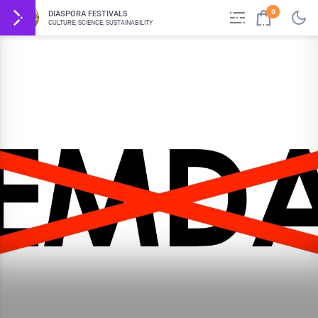
0
DIASPORA FESTIVALS
CULTURE, SCIENCE, SUSTAINABILITY