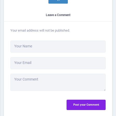
Leave a Comment
Your email address will not be published.
Your Name
Your Email
Your Comment
Post your Comment