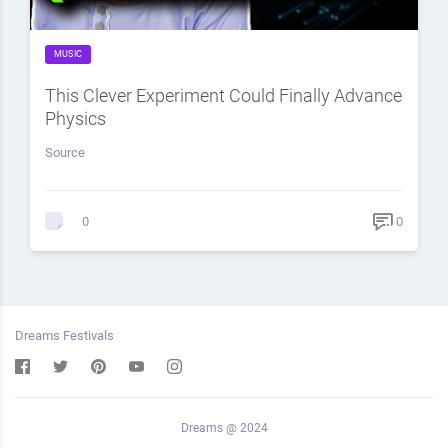
MUSIC
This Clever Experiment Could Finally Advance
Physics
Source
0
0
Dreams Festivals
Dreams @ 2024