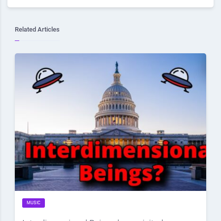
Related Articles
MUSIC