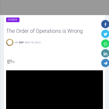
SCIENCE
The Order of Operations is Wrong
BY
DDF
-
MAY 18, 2013
0