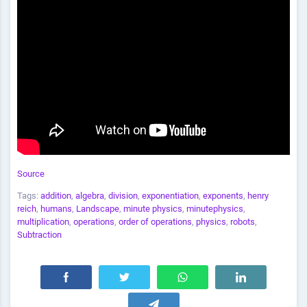
Source
Tags:
addition
,
algebra
,
division
,
exponentiation
,
exponents
,
henry
reich
,
humans
,
Landscape
,
minute physics
,
minutephysics
,
multiplication
,
operations
,
order of operations
,
physics
,
robots
,
Subtraction