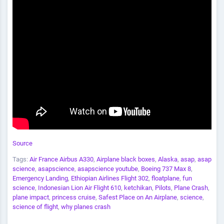
Source
Tags:
Air France Airbus A330
,
Airplane black boxes
,
Alaska
,
asap
,
asap
science
,
asapscience
,
asapscience youtube
,
Boeing 737 Max 8
,
Emergency Landing
,
Ethiopian Airlines Flight 302
,
floatplane
,
fun
science
,
Indonesian Lion Air Flight 610
,
ketchikan
,
Pilots
,
Plane Crash
,
plane impact
,
princess cruise
,
Safest Place on An Airplane
,
science
,
science of flight
,
why planes crash