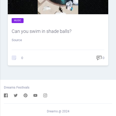
MUSIC
Can you swim in shade balls?
Source
0
0
Dreams Festivals
Dreams @ 2024