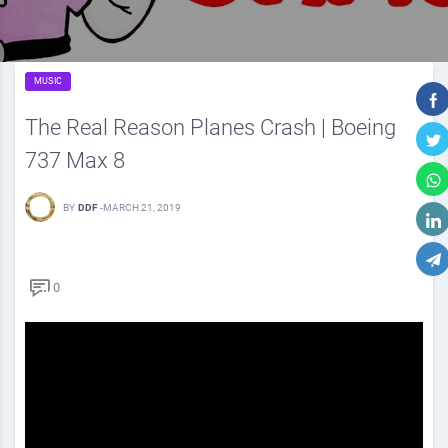
MUSIC
The Real Reason Planes Crash | Boeing
737 Max 8
BY
DDF
-
MARCH 21, 2019
0