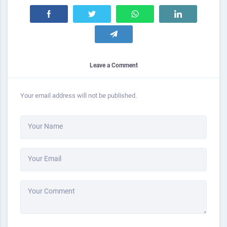
Leave a Comment
Your email address will not be published.
Your Name
Your Email
Your Comment