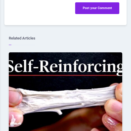
Post your Comment
Related Articles