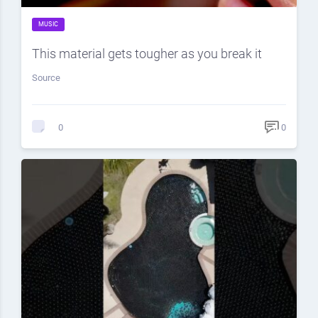
MUSIC
This material gets tougher as you break it
Source
0
0