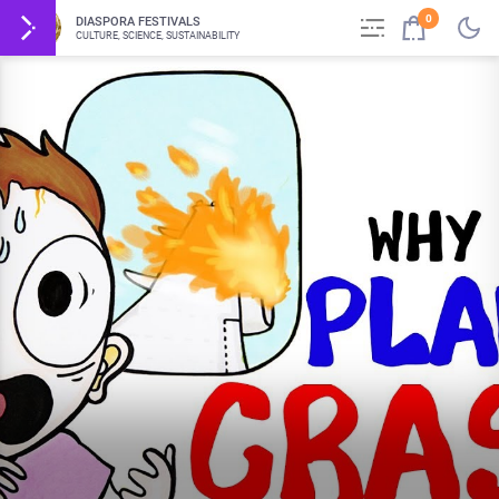
0
DIASPORA FESTIVALS
CULTURE, SCIENCE, SUSTAINABILITY